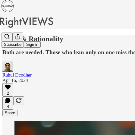
Faith & Rationality
Subscribe
Sign in
Both are needed. Those who lean only on one miss the
Rahul Deodhar
Apr 16, 2024
2
4
Share