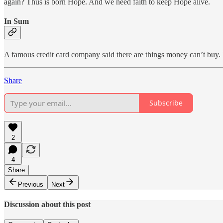
again? Thus is born Hope. And we need faith to keep Hope alive.
In Sum
A famous credit card company said there are things money can’t buy. I
Share
Subscribe
2
4
Share
Previous
Next
Discussion about this post