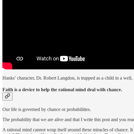
Hanks’ character, Dr. Robert Langdon, is trapped as a child in a well, a
Faith is a device to help the rational mind deal with chance.
Our life is governed by chance or probabilities.
The probability that we are alive and that I write this post and you rea
A rational mind cannot wrap itself around these miracles of chance. It