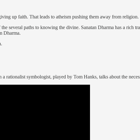
giving up faith. That leads to atheism pushing them away from religion.
he several paths to knowing the divine. Sanatan Dharma has a rich tradi
rom Dharma.
n.
 rationalist symbologist, played by Tom Hanks, talks about the necessi