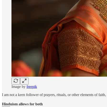
Image by
freepik
I am not a keen follower of prayers, rituals, or other elements of faith,
Hinduism allows for both