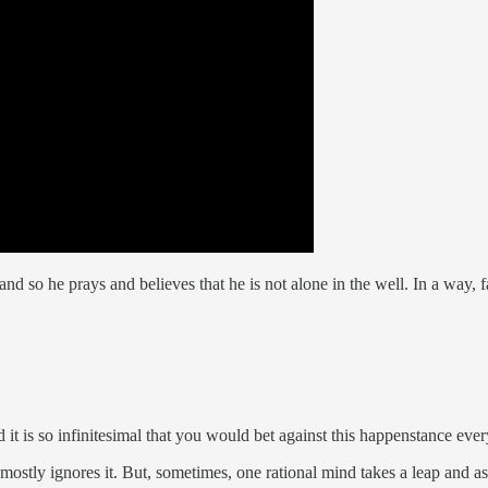
nd so he prays and believes that he is not alone in the well. In a way, f
d it is so infinitesimal that you would bet against this happenstance eve
 mostly ignores it. But, sometimes, one rational mind takes a leap and a