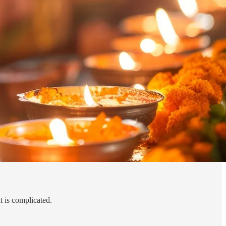
it is complicated.