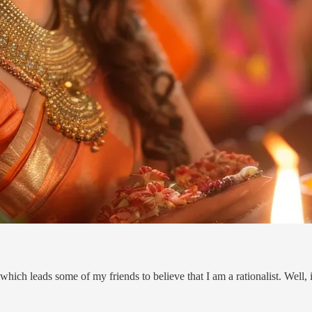
 which leads some of my friends to believe that I am a rationalist. Well, 