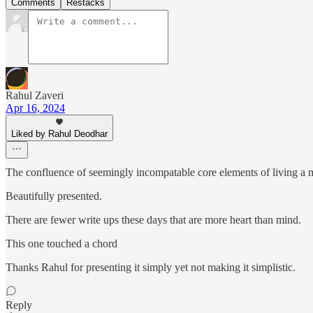
Comments
Restacks
Rahul Zaveri
Apr 16, 2024
Liked by Rahul Deodhar
The confluence of seemingly incompatable core elements of living a m
Beautifully presented.
There are fewer write ups these days that are more heart than mind.
This one touched a chord
Thanks Rahul for presenting it simply yet not making it simplistic.
Reply