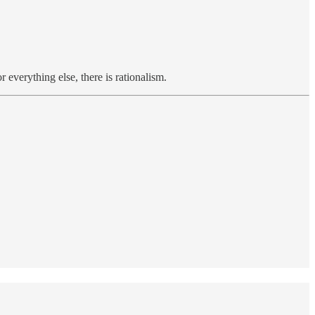
everything else, there is rationalism.