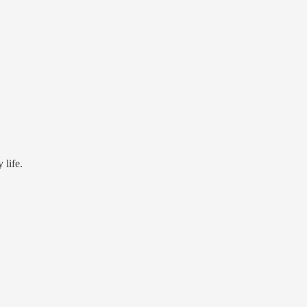
 life.