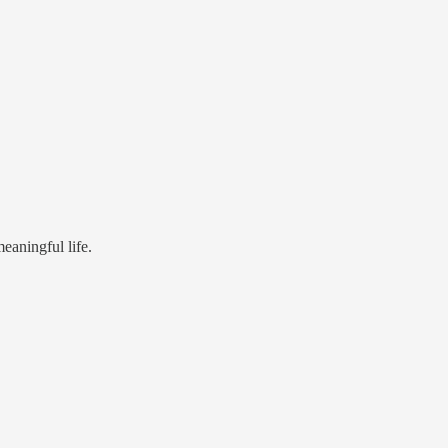
eaningful life.