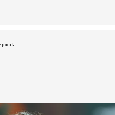
 point.