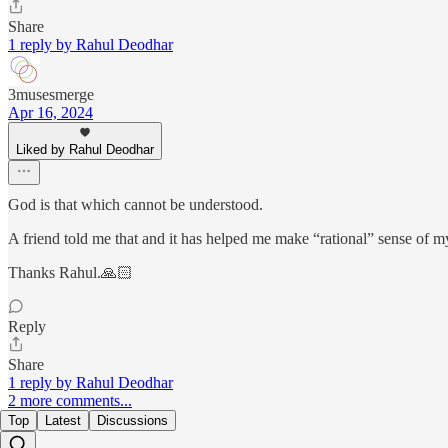
Share
1 reply by Rahul Deodhar
3musesmerge
Apr 16, 2024
Liked by Rahul Deodhar
God is that which cannot be understood.
A friend told me that and it has helped me make “rational” sense of my
Thanks Rahul.🙏🏻
Reply
Share
1 reply by Rahul Deodhar
2 more comments...
Top
Latest
Discussions