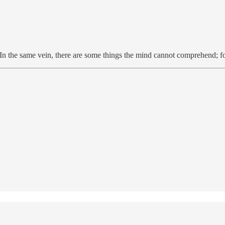
n the same vein, there are some things the mind cannot comprehend; for 