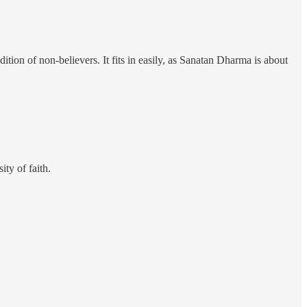
tion of non-believers. It fits in easily, as Sanatan Dharma is about
ty of faith.