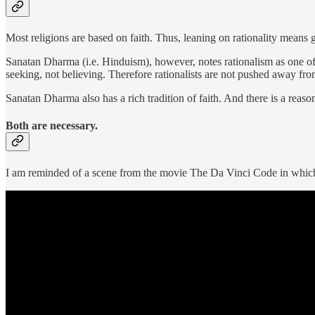
Most religions are based on faith. Thus, leaning on rationality means 
Sanatan Dharma (i.e. Hinduism), however, notes rationalism as one of t
seeking, not believing. Therefore rationalists are not pushed away f
Sanatan Dharma also has a rich tradition of faith. And there is a reaso
Both are necessary.
I am reminded of a scene from the movie The Da Vinci Code in which a