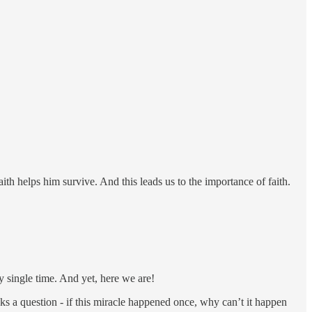
aith helps him survive. And this leads us to the importance of faith.
ry single time. And yet, here we are!
sks a question - if this miracle happened once, why can’t it happen