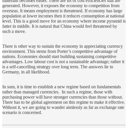
materials becomes easier. There are lot of cost efficiencies that are
generated. However, it exposes the economy to competition from
overseas. It means employment is threatened. If economy has large
population at lower incomes then it reduces consumption at national
level. This is a good move for an economy where income pyramid is
fatter in middle. It is natural that China would feel threatened by
such a move.
There is other way to sustain the economy in appreciating currency
environment. This stems from Porter’s competitive advantage of
nations. Economies should start building sustaining competitive
advantages. Low labour cost is not a sustainable advantage; rather it
is a self-cancelling strategy over long term. The answers lie in
Germany, in all likelihood.
In sum, it is time to establish a new regime based on fundamentals
rather than managed currencies. In such a regime, those with
purchasing power will have stronger currencies than those without.
There has to be global agreement on this regime to make it effective.
Without it, we are going to wander aimlessly as far as exchange rate
scenario is concerned.