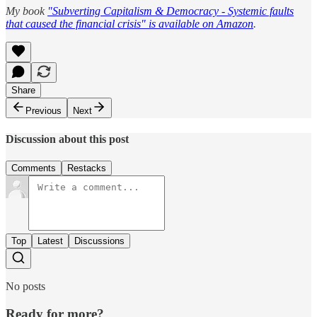
My book
"Subverting Capitalism & Democracy - Systemic faults
that caused the financial crisis" is available on Amazon
.
Share
Previous
Next
Discussion about this post
Comments
Restacks
Top
Latest
Discussions
No posts
Ready for more?