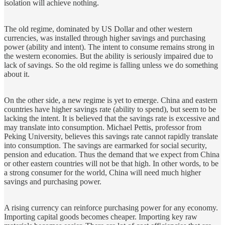
isolation will achieve nothing.
The old regime, dominated by US Dollar and other western
currencies, was installed through higher savings and purchasing
power (ability and intent). The intent to consume remains strong in
the western economies. But the ability is seriously impaired due to
lack of savings. So the old regime is falling unless we do something
about it.
On the other side, a new regime is yet to emerge. China and eastern
countries have higher savings rate (ability to spend), but seem to be
lacking the intent. It is believed that the savings rate is excessive and
may translate into consumption. Michael Pettis, professor from
Peking University, believes this savings rate cannot rapidly translate
into consumption. The savings are earmarked for social security,
pension and education. Thus the demand that we expect from China
or other eastern countries will not be that high. In other words, to be
a strong consumer for the world, China will need much higher
savings and purchasing power.
A rising currency can reinforce purchasing power for any economy.
Importing capital goods becomes cheaper. Importing key raw