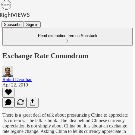
Subscribe
Sign in
Read distraction-free on Substack
Exchange Rate Conundrum
Rahul Deodhar
Apr 22, 2010
There is a great deal of talk about pressurizing China to appreciate
its currency. The talk is bunk. The idea behind Chinese currency
appreciation is not simply about China but it is about an exchange
rate regime change. Asking China to let its currency appreciate in