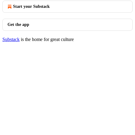
Start your Substack
Get the app
Substack
is the home for great culture