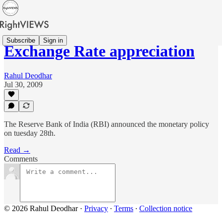
Subscribe
Sign in
Exchange Rate appreciation
Rahul Deodhar
Jul 30, 2009
The Reserve Bank of India (RBI) announced the monetary policy
on tuesday 28th.
Read →
Comments
© 2026 Rahul Deodhar
·
Privacy
∙
Terms
∙
Collection notice