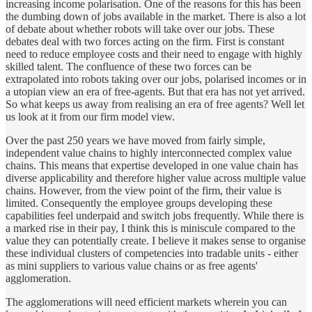
increasing income polarisation. One of the reasons for this has been
the dumbing down of jobs available in the market. There is also a lot
of debate about whether robots will take over our jobs. These
debates deal with two forces acting on the firm. First is constant
need to reduce employee costs and their need to engage with highly
skilled talent. The confluence of these two forces can be
extrapolated into robots taking over our jobs, polarised incomes or in
a utopian view an era of free-agents. But that era has not yet arrived.
So what keeps us away from realising an era of free agents? Well let
us look at it from our firm model view.
Over the past 250 years we have moved from fairly simple,
independent value chains to highly interconnected complex value
chains. This means that expertise developed in one value chain has
diverse applicability and therefore higher value across multiple value
chains. However, from the view point of the firm, their value is
limited. Consequently the employee groups developing these
capabilities feel underpaid and switch jobs frequently. While there is
a marked rise in their pay, I think this is miniscule compared to the
value they can potentially create. I believe it makes sense to organise
these individual clusters of competencies into tradable units - either
as mini suppliers to various value chains or as free agents'
agglomeration.
The agglomerations will need efficient markets wherein you can