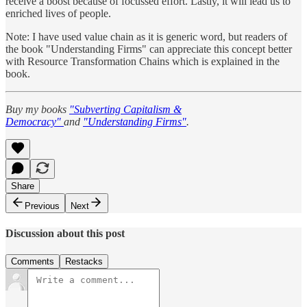
receive a boost because of focussed effort. Lastly, it will lead us to
enriched lives of people.
Note: I have used value chain as it is generic word, but readers of
the book "Understanding Firms" can appreciate this concept better
with Resource Transformation Chains which is explained in the
book.
Buy my books
"Subverting Capitalism &
Democracy"
and
"Understanding Firms"
.
Share
Previous
Next
Discussion about this post
Comments
Restacks