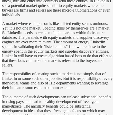
know, hire and enter into contracts with these entities. In LinkedIn I
see a potential market quite similar to equity markets where the
buyers are firms and sellers are these micro-agglomerations or even
individuals.
A market where each person is like a listed entity seems ominous.
Yet, it is not one market. Specific skills by themselves are a market.
So LinkedIn needs to create multiple markets within their entire
database. The parallels with equity markets and supplier discovery
engines are ever more relevant. The amount of energy LinkedIn
spends in validating their "listed entities" is nowhere close to the
energy spent in the equity markets and supplier discovery engines.
LinkedIn will have to create algorithm based bots to do that effort so
that these bots can make the markets relevant to the buyers and
sellers.
The responsibility of creating such a market is not simply that of
LinkedIn or some such other job site. But it is responsibility of every
individual, teams and also of HR departments wanting to leverage
their human resources to maximum extent.
The outcome of such developments can unleash substantial benefits
in rising pays and lead to healthy development of free-agent
marketplace. The ancillary benefits could be substantial
development in ideas that these free-agents focus on which may