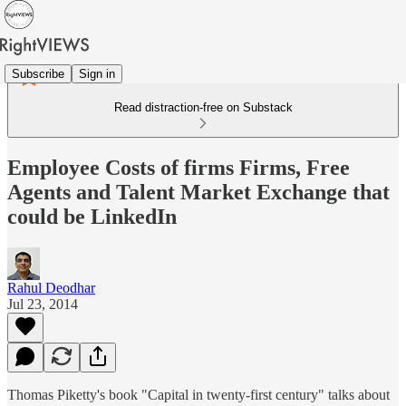
Subscribe
Sign in
Read distraction-free on Substack
Employee Costs of firms Firms, Free
Agents and Talent Market Exchange that
could be LinkedIn
Rahul Deodhar
Jul 23, 2014
Thomas Piketty's book "Capital in twenty-first century" talks about