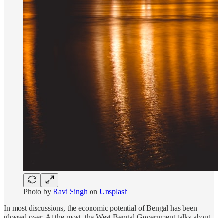
Photo by
Ravi Singh
on
Unsplash
In most discussions, the economic potential of Bengal has been
glossed over. At the most, the West Bengal Government talks about