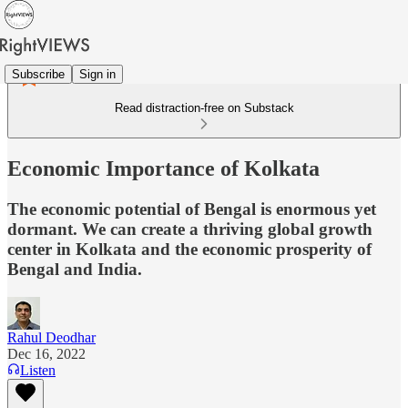
Subscribe
Sign in
Read distraction-free on Substack
Economic Importance of Kolkata
The economic potential of Bengal is enormous yet
dormant. We can create a thriving global growth
center in Kolkata and the economic prosperity of
Bengal and India.
Rahul Deodhar
Dec 16, 2022
Listen