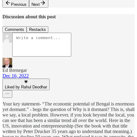
Previous
Next
Discussion about this post
Comments
Restacks
Ed Brenegar
Dec 16, 2022
Liked by Rahul Deodhar
Your key statement- “The economic potential of Bengal is enormous
yet dormant.” - begs the question of Why is it dormant? This is, shall
we say, a local problem. However, if you look beyond the local, you
can see that has been a similar trend all over the world. Here in the
US, innovation and entrepreneurship (See the book with that title
written by Peter Drucker 35 years ago to understand that meaning.)
began to decline 50 years ago. What replaced it was its opposite, the