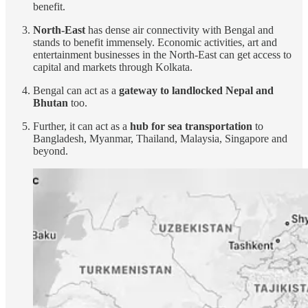
benefit.
North-East
has dense air connectivity with Bengal and
stands to benefit immensely. Economic activities, art and
entertainment businesses in the North-East can get access to
capital and markets through Kolkata.
Bengal can act as a
gateway to landlocked Nepal and
Bhutan
too.
Further, it can act as a
hub for sea transportation
to
Bangladesh, Myanmar, Thailand, Malaysia, Singapore and
beyond.