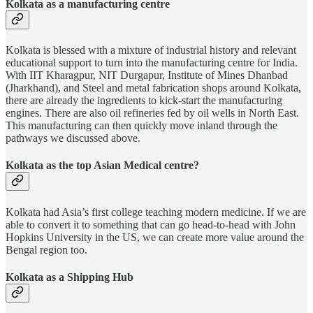
Kolkata as a manufacturing centre
Kolkata is blessed with a mixture of industrial history and relevant
educational support to turn into the manufacturing centre for India.
With IIT Kharagpur, NIT Durgapur, Institute of Mines Dhanbad
(Jharkhand), and Steel and metal fabrication shops around Kolkata,
there are already the ingredients to kick-start the manufacturing
engines. There are also oil refineries fed by oil wells in North East.
This manufacturing can then quickly move inland through the
pathways we discussed above.
Kolkata as the top Asian Medical centre?
Kolkata had Asia’s first college teaching modern medicine. If we are
able to convert it to something that can go head-to-head with John
Hopkins University in the US, we can create more value around the
Bengal region too.
Kolkata as a Shipping Hub