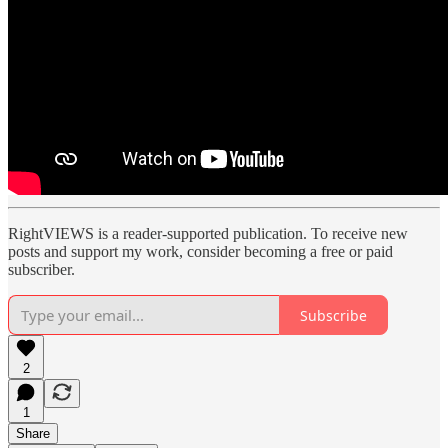
RightVIEWS is a reader-supported publication. To receive new
posts and support my work, consider becoming a free or paid
subscriber.
Subscribe
2
1
Share