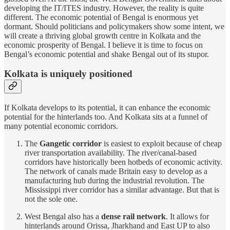
developing the IT/ITES industry. However, the reality is quite
different. The economic potential of Bengal is enormous yet
dormant. Should politicians and policymakers show some intent, we
will create a thriving global growth centre in Kolkata and the
economic prosperity of Bengal. I believe it is time to focus on
Bengal’s economic potential and shake Bengal out of its stupor.
Kolkata is uniquely positioned
If Kolkata develops to its potential, it can enhance the economic
potential for the hinterlands too. And Kolkata sits at a funnel of
many potential economic corridors.
The
Gangetic corridor
is easiest to exploit because of cheap
river transportation availability. The river/canal-based
corridors have historically been hotbeds of economic activity.
The network of canals made Britain easy to develop as a
manufacturing hub during the industrial revolution. The
Mississippi river corridor has a similar advantage. But that is
not the sole one.
West Bengal also has a
dense rail network
. It allows for
hinterlands around Orissa, Jharkhand and East UP to also