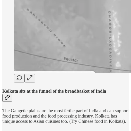
Kolkata sits at the funnel of the breadbasket of India
The Gangetic plains are the most fertile part of India and can support
food production and the food processing industry. Kolkata has
unique access to Asian cuisines too. (Try Chinese food in Kolkata).