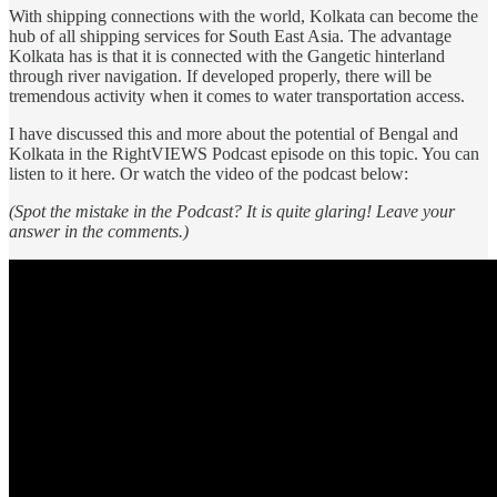
With shipping connections with the world, Kolkata can become the
hub of all shipping services for South East Asia. The advantage
Kolkata has is that it is connected with the Gangetic hinterland
through river navigation. If developed properly, there will be
tremendous activity when it comes to water transportation access.
I have discussed this and more about the potential of Bengal and
Kolkata in the RightVIEWS Podcast episode on this topic. You can
listen to it here. Or watch the video of the podcast below:
(Spot the mistake in the Podcast? It is quite glaring! Leave your
answer in the comments.)