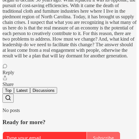
pursuit of cost-saving efficiencies. With it came the death of
traditional cloth and furniture industries here where I live in the
piedmont region of North Carolina. Today, it has brought us supply
chain crises. I suspect that what you are recognizing is what many of
us here do is that the real measure of an economy is the potential of
each person to creatively contribute to it. For this reason, there are
two problems to address. How must we change? And, what kind of
leadership do we need to facilitate this change? The answer should
at least come from a real engagement with people, otherwise the
result will be a plan that will lay dormant for another generation.
Reply
Share
Top
Latest
Discussions
No posts
Ready for more?
Subscribe