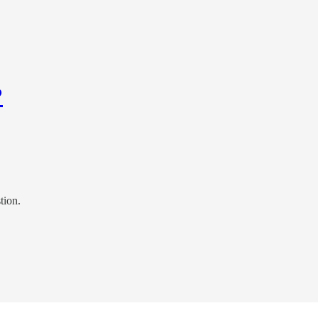
?
tion.