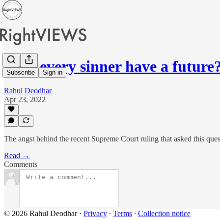
Does every sinner have a future
Subscribe
Sign in
Rahul Deodhar
Apr 23, 2022
The angst behind the recent Supreme Court ruling that asked this ques
Read →
Comments
© 2026 Rahul Deodhar
·
Privacy
∙
Terms
∙
Collection notice