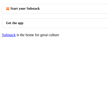
Start your Substack
Get the app
Substack
is the home for great culture