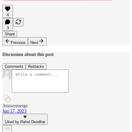
4
3
Share
Previous
Next
Discussion about this post
Comments
Restacks
3musesmerge
Jun 17, 2023
Liked by Rahul Deodhar