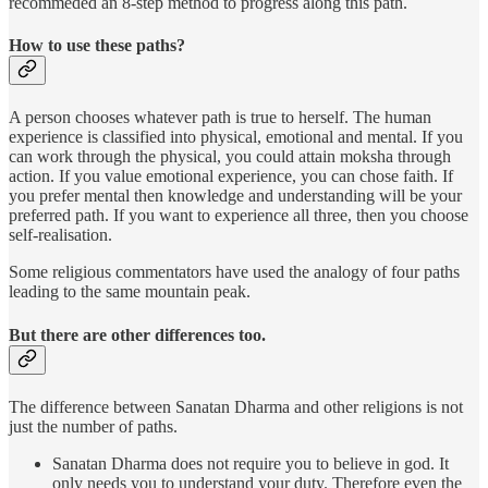
recommeded an 8-step method to progress along this path.
How to use these paths?
A person chooses whatever path is true to herself. The human
experience is classified into physical, emotional and mental. If you
can work through the physical, you could attain moksha through
action. If you value emotional experience, you can chose faith. If
you prefer mental then knowledge and understanding will be your
preferred path. If you want to experience all three, then you choose
self-realisation.
Some religious commentators have used the analogy of four paths
leading to the same mountain peak.
But there are other differences too.
The difference between Sanatan Dharma and other religions is not
just the number of paths.
Sanatan Dharma does not require you to believe in god. It
only needs you to understand your duty. Therefore even the