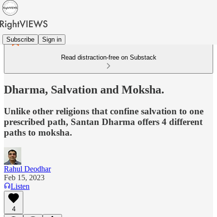
Subscribe
Sign in
Read distraction-free on Substack
Dharma, Salvation and Moksha.
Unlike other religions that confine salvation to one
prescribed path, Santan Dharma offers 4 different
paths to moksha.
Rahul Deodhar
Feb 15, 2023
Listen
4