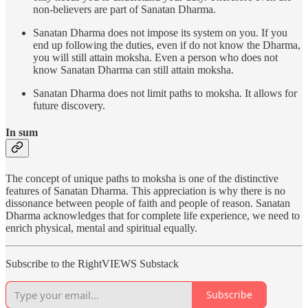
non-believers are part of Sanatan Dharma.
Sanatan Dharma does not impose its system on you. If you
end up following the duties, even if do not know the Dharma,
you will still attain moksha. Even a person who does not
know Sanatan Dharma can still attain moksha.
Sanatan Dharma does not limit paths to moksha. It allows for
future discovery.
In sum
The concept of unique paths to moksha is one of the distinctive
features of Sanatan Dharma. This appreciation is why there is no
dissonance between people of faith and people of reason. Sanatan
Dharma acknowledges that for complete life experience, we need to
enrich physical, mental and spiritual equally.
Subscribe to the RightVIEWS Substack
Subscribe