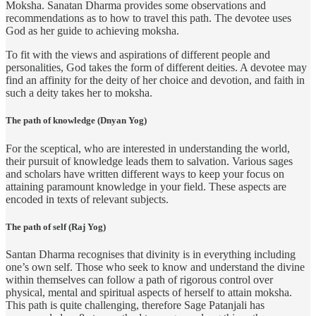
Moksha. Sanatan Dharma provides some observations and
recommendations as to how to travel this path. The devotee uses
God as her guide to achieving moksha.
To fit with the views and aspirations of different people and
personalities, God takes the form of different deities. A devotee may
find an affinity for the deity of her choice and devotion, and faith in
such a deity takes her to moksha.
The path of knowledge (Dnyan Yog)
For the sceptical, who are interested in understanding the world,
their pursuit of knowledge leads them to salvation. Various sages
and scholars have written different ways to keep your focus on
attaining paramount knowledge in your field. These aspects are
encoded in texts of relevant subjects.
The path of self (Raj Yog)
Santan Dharma recognises that divinity is in everything including
one’s own self. Those who seek to know and understand the divine
within themselves can follow a path of rigorous control over
physical, mental and spiritual aspects of herself to attain moksha.
This path is quite challenging, therefore Sage Patanjali has