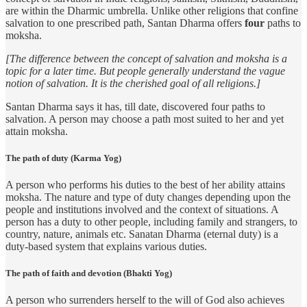
are within the Dharmic umbrella. Unlike other religions that confine
salvation to one prescribed path, Santan Dharma offers
four
paths to
moksha.
[The difference between the concept of salvation and moksha is a
topic for a later time. But people generally understand the vague
notion of salvation. It is the cherished goal of all religions.]
Santan Dharma says it has, till date, discovered four paths to
salvation. A person may choose a path most suited to her and yet
attain moksha.
The path of duty (Karma Yog)
A person who performs his duties to the best of her ability attains
moksha. The nature and type of duty changes depending upon the
people and institutions involved and the context of situations. A
person has a duty to other people, including family and strangers, to
country, nature, animals etc. Sanatan Dharma (eternal duty) is a
duty-based system that explains various duties.
The path of faith and devotion (Bhakti Yog)
A person who surrenders herself to the will of God also achieves