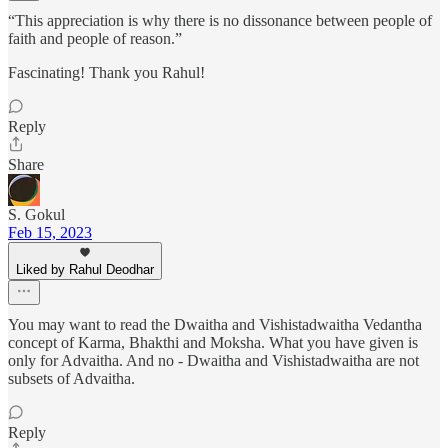
“This appreciation is why there is no dissonance between people of
faith and people of reason.”
Fascinating! Thank you Rahul!
Reply
Share
S. Gokul
Feb 15, 2023
Liked by Rahul Deodhar
You may want to read the Dwaitha and Vishistadwaitha Vedantha
concept of Karma, Bhakthi and Moksha. What you have given is
only for Advaitha. And no - Dwaitha and Vishistadwaitha are not
subsets of Advaitha.
Reply