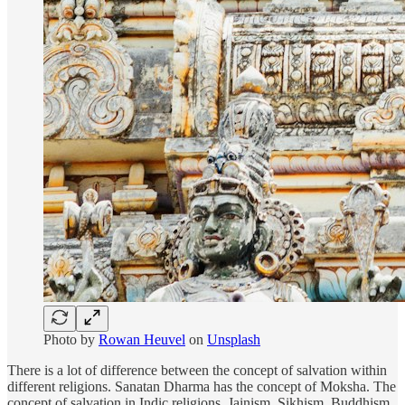
Photo by
Rowan Heuvel
on
Unsplash
There is a lot of difference between the concept of salvation within
different religions. Sanatan Dharma has the concept of Moksha. The
concept of salvation in Indic religions, Jainism, Sikhism, Buddhism,