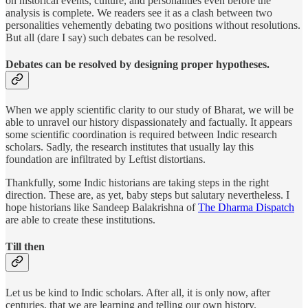
on historical events, culture, and personalities even before the
analysis is complete. We readers see it as a clash between two
personalities vehemently debating two positions without resolutions.
But all (dare I say) such debates can be resolved.
Debates can be resolved by designing proper hypotheses.
When we apply scientific clarity to our study of Bharat, we will be
able to unravel our history dispassionately and factually. It appears
some scientific coordination is required between Indic research
scholars. Sadly, the research institutes that usually lay this
foundation are infiltrated by Leftist distortians.
Thankfully, some Indic historians are taking steps in the right
direction. These are, as yet, baby steps but salutary nevertheless. I
hope historians like Sandeep Balakrishna of
The Dharma Dispatch
are able to create these institutions.
Till then
Let us be kind to Indic scholars. After all, it is only now, after
centuries, that we are learning and telling our own history.