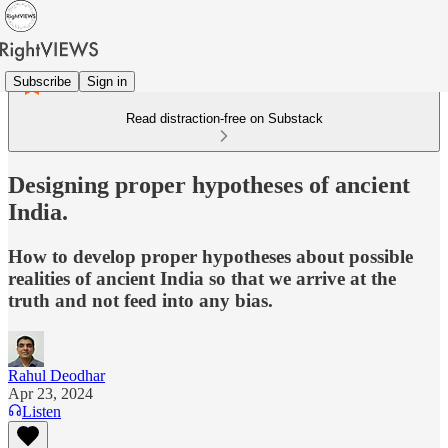
Subscribe
Sign in
Read distraction-free on Substack
Designing proper hypotheses of ancient
India.
How to develop proper hypotheses about possible
realities of ancient India so that we arrive at the
truth and not feed into any bias.
Rahul Deodhar
Apr 23, 2024
Listen