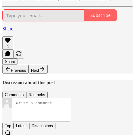
Subscribe
Share
1
Share
Previous
Next
Discussion about this post
Comments
Restacks
Top
Latest
Discussions