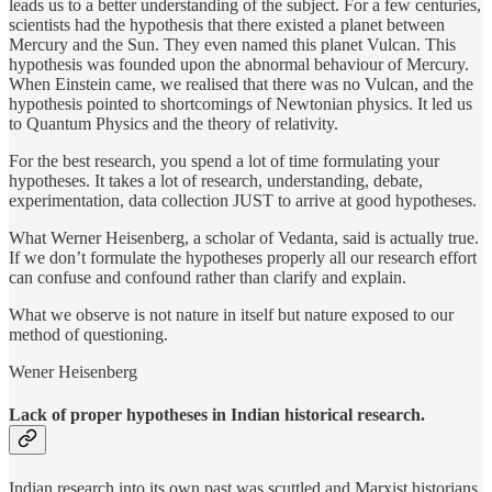
leads us to a better understanding of the subject. For a few centuries,
scientists had the hypothesis that there existed a planet between
Mercury and the Sun. They even named this planet Vulcan. This
hypothesis was founded upon the abnormal behaviour of Mercury.
When Einstein came, we realised that there was no Vulcan, and the
hypothesis pointed to shortcomings of Newtonian physics. It led us
to Quantum Physics and the theory of relativity.
For the best research, you spend a lot of time formulating your
hypotheses. It takes a lot of research, understanding, debate,
experimentation, data collection JUST to arrive at good hypotheses.
What Werner Heisenberg, a scholar of Vedanta, said is actually true.
If we don’t formulate the hypotheses properly all our research effort
can confuse and confound rather than clarify and explain.
What we observe is not nature in itself but nature exposed to our
method of questioning.
Wener Heisenberg
Lack of proper hypotheses in Indian historical research.
Indian research into its own past was scuttled and Marxist historians