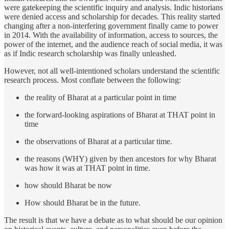
were gatekeeping the scientific inquiry and analysis. Indic historians
were denied access and scholarship for decades. This reality started
changing after a non-interfering government finally came to power
in 2014. With the availability of information, access to sources, the
power of the internet, and the audience reach of social media, it was
as if Indic research scholarship was finally unleashed.
However, not all well-intentioned scholars understand the scientific
research process. Most conflate between the following:
the reality of Bharat at a particular point in time
the forward-looking aspirations of Bharat at THAT point in
time
the observations of Bharat at a particular time.
the reasons (WHY) given by then ancestors for why Bharat
was how it was at THAT point in time.
how should Bharat be now
How should Bharat be in the future.
The result is that we have a debate as to what should be our opinion