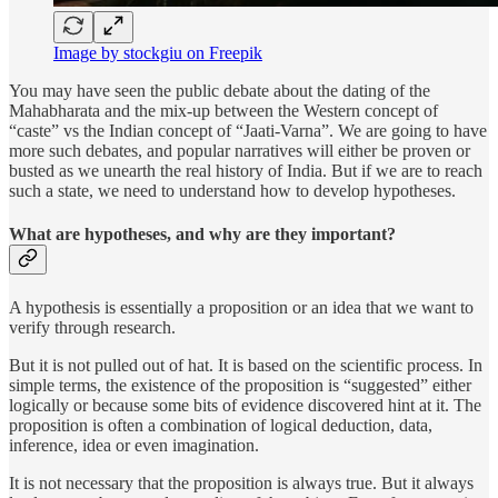
Image by stockgiu on Freepik
You may have seen the public debate about the dating of the
Mahabharata and the mix-up between the Western concept of
“caste” vs the Indian concept of “Jaati-Varna”. We are going to have
more such debates, and popular narratives will either be proven or
busted as we unearth the real history of India. But if we are to reach
such a state, we need to understand how to develop hypotheses.
What are hypotheses, and why are they important?
A hypothesis is essentially a proposition or an idea that we want to
verify through research.
But it is not pulled out of hat. It is based on the scientific process. In
simple terms, the existence of the proposition is “suggested” either
logically or because some bits of evidence discovered hint at it. The
proposition is often a combination of logical deduction, data,
inference, idea or even imagination.
It is not necessary that the proposition is always true. But it always