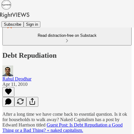
Subscribe
Sign in
Read distraction-free on Substack
Debt Repudiation
Rahul Deodhar
Apr 11, 2010
After a long time we have come back to essential question. Is it ok
for households to walk away? Naked Capitalism has a post by
Edward Harrison titled
Guest Post: Is Debt Repudiation a Good
Thing or a Bad Thing? « naked capitalism.