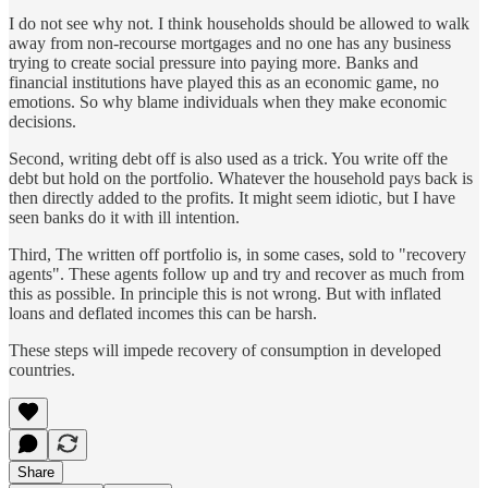
I do not see why not. I think households should be allowed to walk
away from non-recourse mortgages and no one has any business
trying to create social pressure into paying more. Banks and
financial institutions have played this as an economic game, no
emotions. So why blame individuals when they make economic
decisions.
Second, writing debt off is also used as a trick. You write off the
debt but hold on the portfolio. Whatever the household pays back is
then directly added to the profits. It might seem idiotic, but I have
seen banks do it with ill intention.
Third, The written off portfolio is, in some cases, sold to "recovery
agents". These agents follow up and try and recover as much from
this as possible. In principle this is not wrong. But with inflated
loans and deflated incomes this can be harsh.
These steps will impede recovery of consumption in developed
countries.
Share