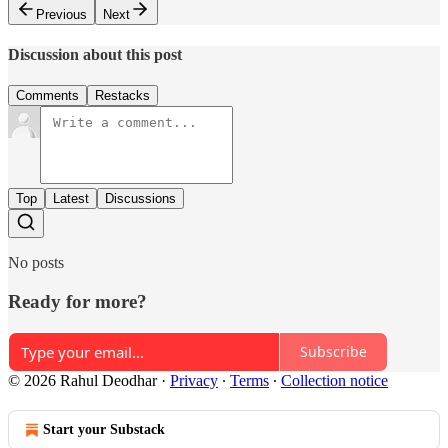
Previous
Next
Discussion about this post
Comments
Restacks
Top
Latest
Discussions
No posts
Ready for more?
Subscribe
© 2026 Rahul Deodhar
·
Privacy
∙
Terms
∙
Collection notice
Start your Substack