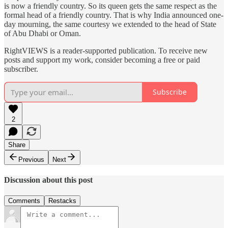
is now a friendly country. So its queen gets the same respect as the
formal head of a friendly country. That is why India announced one-
day mourning, the same courtesy we extended to the head of State
of Abu Dhabi or Oman.
RightVIEWS is a reader-supported publication. To receive new
posts and support my work, consider becoming a free or paid
subscriber.
Subscribe
2
Share
Previous
Next
Discussion about this post
Comments
Restacks