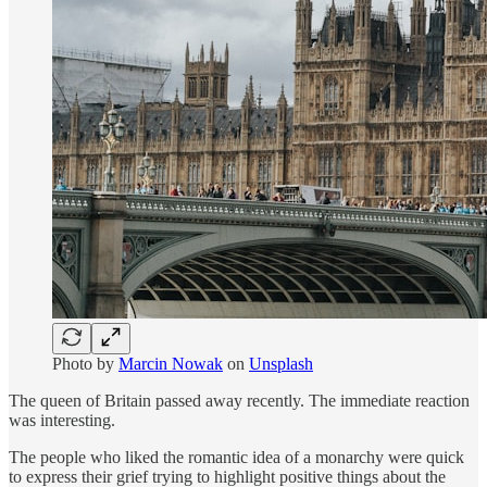
Photo by
Marcin Nowak
on
Unsplash
The queen of Britain passed away recently. The immediate reaction
was interesting.
The people who liked the romantic idea of a monarchy were quick
to express their grief trying to highlight positive things about the