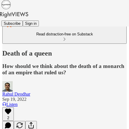
Subscribe
Sign in
Read distraction-free on Substack
Death of a queen
How should we think about the death of a monarch
of an empire that ruled us?
Rahul Deodhar
Sep 19, 2022
Listen
2