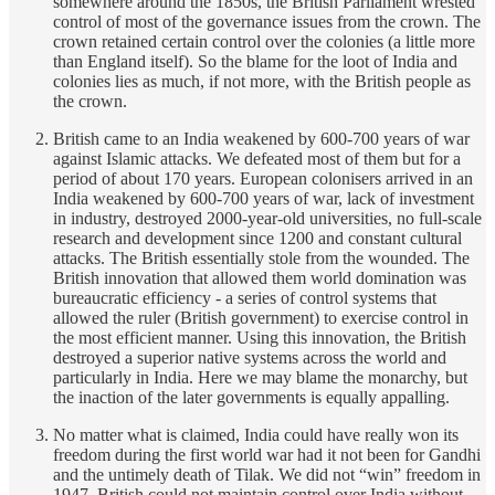
somewhere around the 1850s, the British Parliament wrested
control of most of the governance issues from the crown. The
crown retained certain control over the colonies (a little more
than England itself). So the blame for the loot of India and
colonies lies as much, if not more, with the British people as
the crown.
British came to an India weakened by 600-700 years of war
against Islamic attacks. We defeated most of them but for a
period of about 170 years. European colonisers arrived in an
India weakened by 600-700 years of war, lack of investment
in industry, destroyed 2000-year-old universities, no full-scale
research and development since 1200 and constant cultural
attacks. The British essentially stole from the wounded. The
British innovation that allowed them world domination was
bureaucratic efficiency - a series of control systems that
allowed the ruler (British government) to exercise control in
the most efficient manner. Using this innovation, the British
destroyed a superior native systems across the world and
particularly in India. Here we may blame the monarchy, but
the inaction of the later governments is equally appalling.
No matter what is claimed, India could have really won its
freedom during the first world war had it not been for Gandhi
and the untimely death of Tilak. We did not “win” freedom in
1947. British could not maintain control over India without