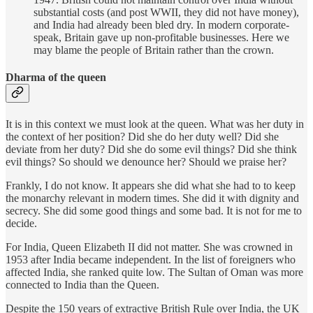
substantial costs (and post WWII, they did not have money),
and India had already been bled dry. In modern corporate-
speak, Britain gave up non-profitable businesses. Here we
may blame the people of Britain rather than the crown.
Dharma of the queen
It is in this context we must look at the queen. What was her duty in
the context of her position? Did she do her duty well? Did she
deviate from her duty? Did she do some evil things? Did she think
evil things? So should we denounce her? Should we praise her?
Frankly, I do not know. It appears she did what she had to to keep
the monarchy relevant in modern times. She did it with dignity and
secrecy. She did some good things and some bad. It is not for me to
decide.
For India, Queen Elizabeth II did not matter. She was crowned in
1953 after India became independent. In the list of foreigners who
affected India, she ranked quite low. The Sultan of Oman was more
connected to India than the Queen.
Despite the 150 years of extractive British Rule over India, the UK