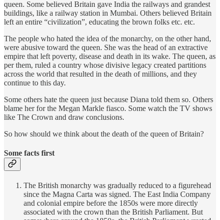
queen. Some believed Britain gave India the railways and grandest
buildings, like a railway station in Mumbai. Others believed Britain
left an entire “civilization”, educating the brown folks etc. etc.
The people who hated the idea of the monarchy, on the other hand,
were abusive toward the queen. She was the head of an extractive
empire that left poverty, disease and death in its wake. The queen, as
per them, ruled a country whose divisive legacy created partitions
across the world that resulted in the death of millions, and they
continue to this day.
Some others hate the queen just because Diana told them so. Others
blame her for the Megan Markle fiasco. Some watch the TV shows
like The Crown and draw conclusions.
So how should we think about the death of the queen of Britain?
Some facts first
The British monarchy was gradually reduced to a figurehead
since the Magna Carta was signed. The East India Company
and colonial empire before the 1850s were more directly
associated with the crown than the British Parliament. But