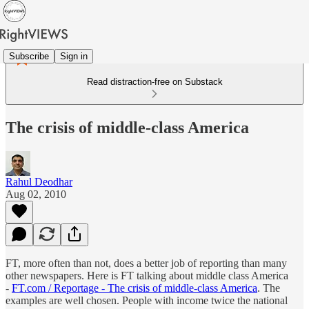
Subscribe
Sign in
Read distraction-free on Substack
The crisis of middle-class America
Rahul Deodhar
Aug 02, 2010
FT, more often than not, does a better job of reporting than many
other newspapers. Here is FT talking about middle class America
-
FT.com / Reportage - The crisis of middle-class America
. The
examples are well chosen. People with income twice the national