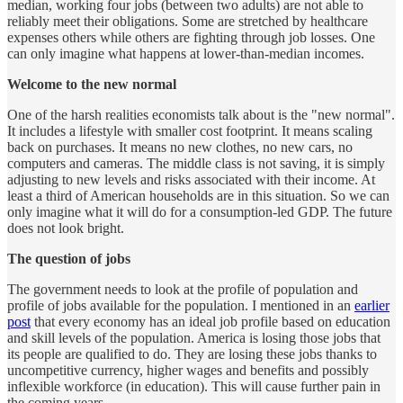
median, working four jobs (between two adults) are not able to
reliably meet their obligations. Some are stretched by healthcare
expenses others while others are fighting through job losses. One
can only imagine what happens at lower-than-median incomes.
Welcome to the new normal
One of the harsh realities economists talk about is the "new normal".
It includes a lifestyle with smaller cost footprint. It means scaling
back on purchases. It means no new clothes, no new cars, no
computers and cameras. The middle class is not saving, it is simply
adjusting to new levels and risks associated with their income. At
least a third of American households are in this situation. So we can
only imagine what it will do for a consumption-led GDP. The future
does not look bright.
The question of jobs
The government needs to look at the profile of population and
profile of jobs available for the population. I mentioned in an
earlier
post
that every economy has an ideal job profile based on education
and skill levels of the population. America is losing those jobs that
its people are qualified to do. They are losing these jobs thanks to
uncompetitive currency, higher wages and benefits and possibly
inflexible workforce (in education). This will cause further pain in
the coming years.