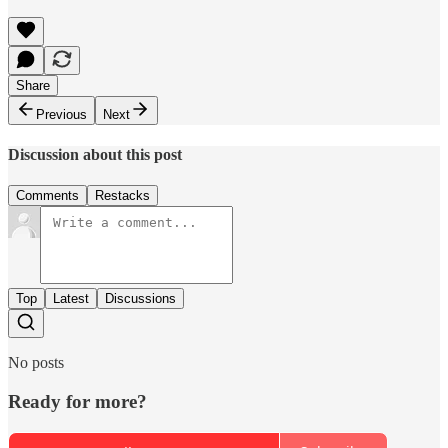
Share
Previous
Next
Discussion about this post
Comments
Restacks
Top
Latest
Discussions
No posts
Ready for more?