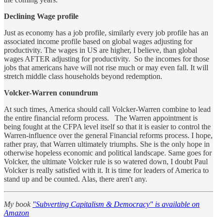
Declining Wage profile
Just as economy has a job profile, similarly every job profile has an
associated income profile based on global wages adjusting for
productivity. The wages in US are higher, I believe, than global
wages AFTER adjusting for productivity. So the incomes for those
jobs that americans have will not rise much or may even fall. It will
stretch middle class households beyond redemption.
Volcker-Warren conundrum
At such times, America should call Volcker-Warren combine to lead
the entire financial reform process. The Warren appointment is
being fought at the CFPA level itself so that it is easier to control the
Warren-influence over the general Financial reforms process. I hope,
rather pray, that Warren ultimately triumphs. She is the only hope in
otherwise hopeless economic and political landscape. Same goes for
Volcker, the ultimate Volcker rule is so watered down, I doubt Paul
Volcker is really satisfied with it. It is time for leaders of America to
stand up and be counted. Alas, there aren't any.
My book
"Subverting Capitalism & Democracy" is available on
Amazon