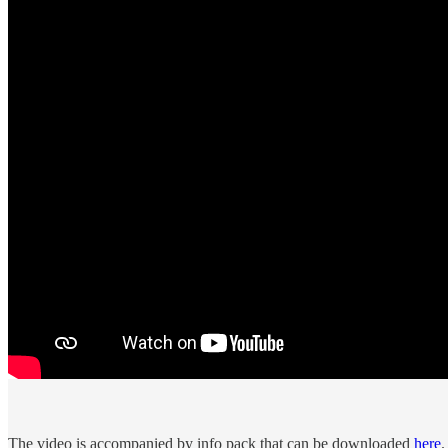
The video is accompanied by info pack that can be downloaded
here
.