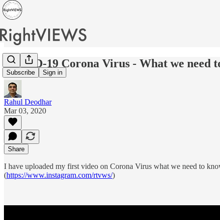
COVID-19 Corona Virus - What we need t
Subscribe
Sign in
Rahul Deodhar
Mar 03, 2020
Share
I have uploaded my first video on Corona Virus what we need to kno
(
https://www.instagram.com/rtvws/
)