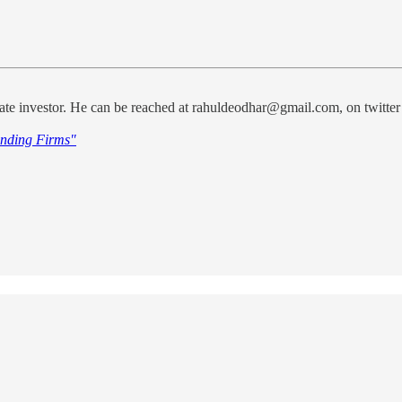
te investor. He can be reached at rahuldeodhar@gmail.com, on twitter
nding Firms"