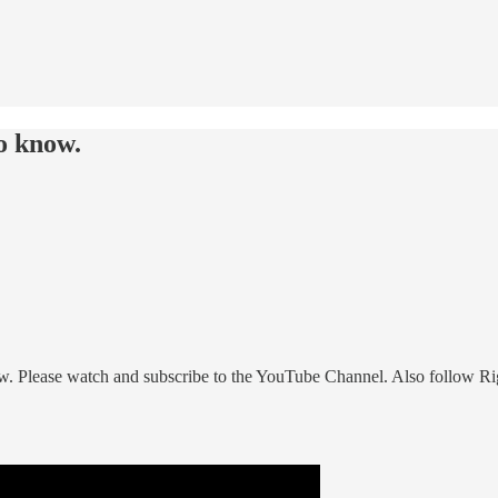
o know.
w. Please watch and subscribe to the YouTube Channel. Also follow Ri