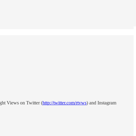
ght Views on Twitter (
http://twitter.com/rtvws
) and Instagram