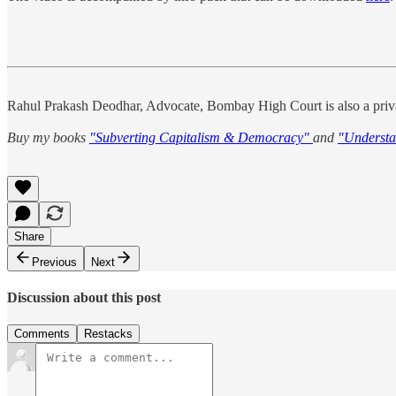
Rahul Prakash Deodhar, Advocate, Bombay High Court is also a priva
Buy my books
"Subverting Capitalism & Democracy"
and
"Understa
Share
Previous
Next
Discussion about this post
Comments
Restacks