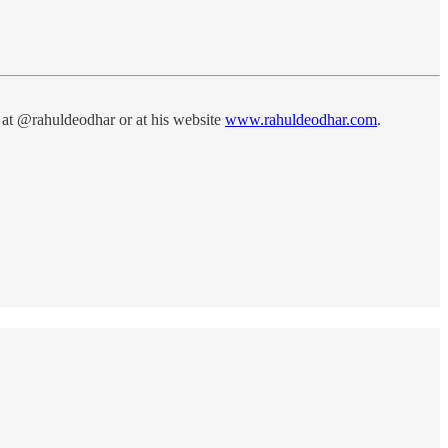
 at @rahuldeodhar or at his website
www.rahuldeodhar.com
.