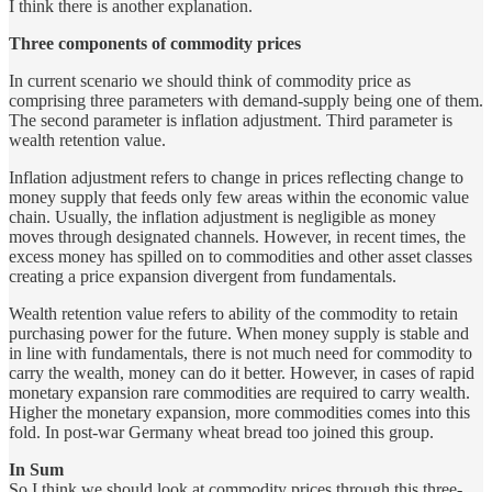
I think there is another explanation.
Three components of commodity prices
In current scenario we should think of commodity price as
comprising three parameters with demand-supply being one of them.
The second parameter is inflation adjustment. Third parameter is
wealth retention value.
Inflation adjustment refers to change in prices reflecting change to
money supply that feeds only few areas within the economic value
chain. Usually, the inflation adjustment is negligible as money
moves through designated channels. However, in recent times, the
excess money has spilled on to commodities and other asset classes
creating a price expansion divergent from fundamentals.
Wealth retention value refers to ability of the commodity to retain
purchasing power for the future. When money supply is stable and
in line with fundamentals, there is not much need for commodity to
carry the wealth, money can do it better. However, in cases of rapid
monetary expansion rare commodities are required to carry wealth.
Higher the monetary expansion, more commodities comes into this
fold. In post-war Germany wheat bread too joined this group.
In Sum
So I think we should look at commodity prices through this three-