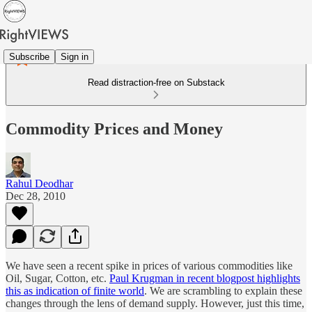
Subscribe
Sign in
Read distraction-free on Substack
Commodity Prices and Money
Rahul Deodhar
Dec 28, 2010
We have seen a recent spike in prices of various commodities like
Oil, Sugar, Cotton, etc.
Paul Krugman in recent blogpost highlights
this as indication of finite world
. We are scrambling to explain these
changes through the lens of demand supply. However, just this time,