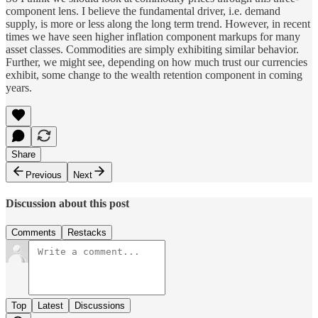
component lens. I believe the fundamental driver, i.e. demand
supply, is more or less along the long term trend. However, in recent
times we have seen higher inflation component markups for many
asset classes. Commodities are simply exhibiting similar behavior.
Further, we might see, depending on how much trust our currencies
exhibit, some change to the wealth retention component in coming
years.
Share
Previous
Next
Discussion about this post
Comments
Restacks
Top
Latest
Discussions