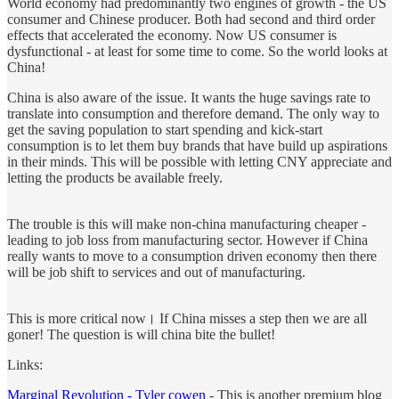
World economy had predominantly two engines of growth - the US
consumer and Chinese producer. Both had second and third order
effects that accelerated the economy. Now US consumer is
dysfunctional - at least for some time to come. So the world looks at
China!
China is also aware of the issue. It wants the huge savings rate to
translate into consumption and therefore demand. The only way to
get the saving population to start spending and kick-start
consumption is to let them buy brands that have build up aspirations
in their minds. This will be possible with letting CNY appreciate and
letting the products be available freely.
The trouble is this will make non-china manufacturing cheaper -
leading to job loss from manufacturing sector. However if China
really wants to move to a consumption driven economy then there
will be job shift to services and out of manufacturing.
This is more critical now। If China misses a step then we are all
goner! The question is will china bite the bullet!
Links:
Marginal Revolution - Tyler cowen
- This is another premium blog