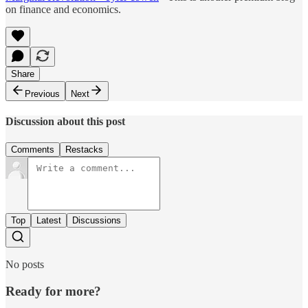
on finance and economics.
Share
Previous
Next
Discussion about this post
Comments
Restacks
Top
Latest
Discussions
No posts
Ready for more?