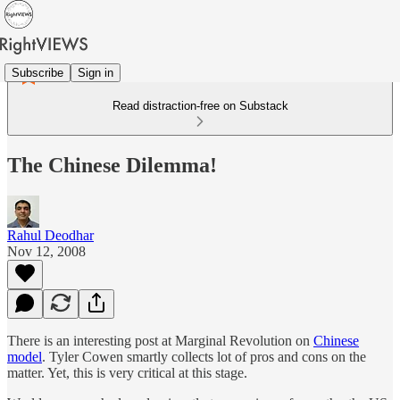
Subscribe
Sign in
Read distraction-free on Substack
The Chinese Dilemma!
Rahul Deodhar
Nov 12, 2008
There is an interesting post at Marginal Revolution on
Chinese
model
. Tyler Cowen smartly collects lot of pros and cons on the
matter. Yet, this is very critical at this stage.