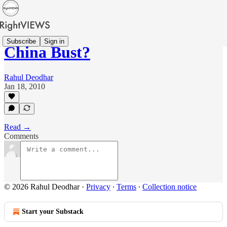
Subscribe
Sign in
China Bust?
Rahul Deodhar
Jan 18, 2010
Read →
Comments
© 2026 Rahul Deodhar
·
Privacy
∙
Terms
∙
Collection notice
Start your Substack