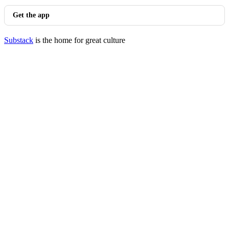
Get the app
Substack
is the home for great culture