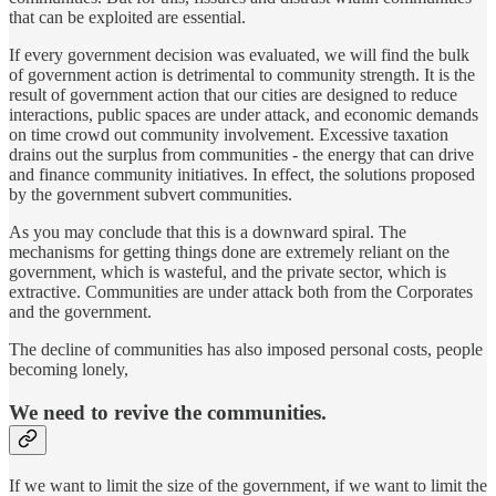
that can be exploited are essential.
If every government decision was evaluated, we will find the bulk
of government action is detrimental to community strength. It is the
result of government action that our cities are designed to reduce
interactions, public spaces are under attack, and economic demands
on time crowd out community involvement. Excessive taxation
drains out the surplus from communities - the energy that can drive
and finance community initiatives. In effect, the solutions proposed
by the government subvert communities.
As you may conclude that this is a downward spiral. The
mechanisms for getting things done are extremely reliant on the
government, which is wasteful, and the private sector, which is
extractive. Communities are under attack both from the Corporates
and the government.
The decline of communities has also imposed personal costs, people
becoming lonely,
We need to revive the communities.
If we want to limit the size of the government, if we want to limit the