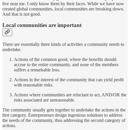
live near me. I only know them by their faces. While we have now
created global communities, local communities are breaking down.
And that is not good.
Local communities are important
There are essentially three kinds of activities a community needs to
undertake.
Actions of the common good, where the benefits should
accrue to the entire community, and none of the members
suffers a remarkable loss.
Actions in the interest of the community that can yield profit
with reasonable risks.
Actions where communities are reluctant to act, AND/OR the
risks associated are unreasonable.
The community usually gets together to undertake the actions in the
first category. Entrepreneurs design ingenious solutions to address
the needs of the community, thus addressing the second category of
actions.