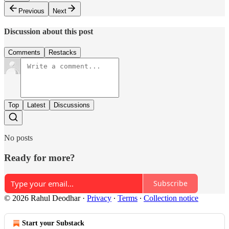
Previous
Next
Discussion about this post
Comments
Restacks
Top
Latest
Discussions
No posts
Ready for more?
Subscribe
© 2026 Rahul Deodhar
·
Privacy
∙
Terms
∙
Collection notice
Start your Substack