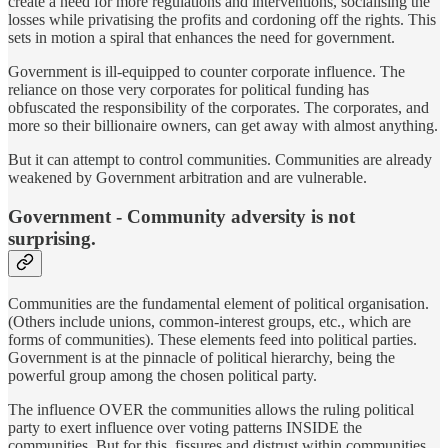
create a need for more regulations and interventions, socialising the
losses while privatising the profits and cordoning off the rights. This
sets in motion a spiral that enhances the need for government.
Government is ill-equipped to counter corporate influence. The
reliance on those very corporates for political funding has
obfuscated the responsibility of the corporates. The corporates, and
more so their billionaire owners, can get away with almost anything.
But it can attempt to control communities. Communities are already
weakened by Government arbitration and are vulnerable.
Government - Community adversity is not
surprising.
Communities are the fundamental element of political organisation.
(Others include unions, common-interest groups, etc., which are
forms of communities). These elements feed into political parties.
Government is at the pinnacle of political hierarchy, being the
powerful group among the chosen political party.
The influence OVER the communities allows the ruling political
party to exert influence over voting patterns INSIDE the
communities. But for this, fissures and distrust within communities