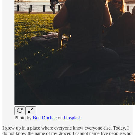
Photo by
Ben Duchac
on
Unsplash
I grew up in a place where everyone knew everyone else. Today, I
do not know the name of my grocer. I cannot name five people who