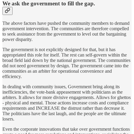
We ask the government to fill the gap.
The above factors have pushed the community members to demand
government intervention. The communities are therefore compelled
to seek assistance from the government to level out the bargaining
power disparity.
The government is not explicitly designed for that, but it has
appropriated this role for itself. The rest can self-govern within the
broad field laid down by the national government. The communities
did not need government by design. The government came into the
communities as an arbiter for operational convenience and
efficiency.
In dealing with community issues, Government bring along its
inefficiencies, the vote-bank appeasement with politicians as the
arbiters. It allows for more divisive engagements. Allows for ghettos
- physical and mental. Those actions increase costs and compliance
requirements and INCREASE the distrust rather than decrease it.
The politicians have the last laugh, and the people are the ultimate
losers.
Even the corporate innovations that take over government functions