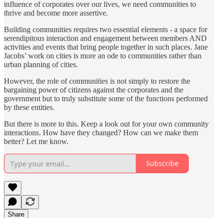
influence of corporates over our lives, we need communities to
thrive and become more assertive.
Building communities requires two essential elements - a space for
serendipitous interaction and engagement between members AND
activities and events that bring people together in such places. Jane
Jacobs’ work on cities is more an ode to communities rather than
urban planning of cities.
However, the role of communities is not simply to restore the
bargaining power of citizens against the corporates and the
government but to truly substitute some of the functions performed
by these entities.
But there is more to this. Keep a look out for your own community
interactions. How have they changed? How can we make them
better? Let me know.
Subscribe
Share