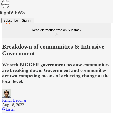
Subscribe
Sign in
Read distraction-free on Substack
Breakdown of communities & Intrusive
Government
We seek BIGGER government because communities
are breaking down. Government and communities
are two competing means of achieving change at the
local level.
Rahul Deodhar
Aug 18, 2022
Listen