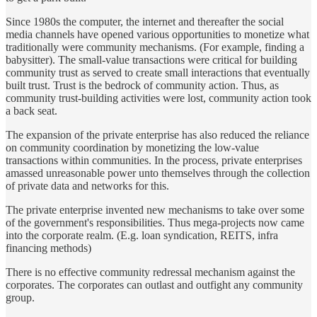
Since 1980s the computer, the internet and thereafter the social
media channels have opened various opportunities to monetize what
traditionally were community mechanisms. (For example, finding a
babysitter). The small-value transactions were critical for building
community trust as served to create small interactions that eventually
built trust. Trust is the bedrock of community action. Thus, as
community trust-building activities were lost, community action took
a back seat.
The expansion of the private enterprise has also reduced the reliance
on community coordination by monetizing the low-value
transactions within communities. In the process, private enterprises
amassed unreasonable power unto themselves through the collection
of private data and networks for this.
The private enterprise invented new mechanisms to take over some
of the government's responsibilities. Thus mega-projects now came
into the corporate realm. (E.g. loan syndication, REITS, infra
financing methods)
There is no effective community redressal mechanism against the
corporates. The corporates can outlast and outfight any community
group.