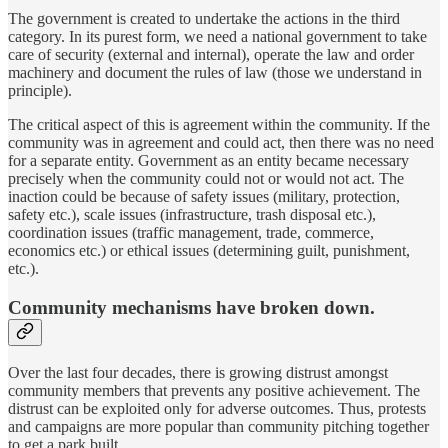
The government is created to undertake the actions in the third
category. In its purest form, we need a national government to take
care of security (external and internal), operate the law and order
machinery and document the rules of law (those we understand in
principle).
The critical aspect of this is agreement within the community. If the
community was in agreement and could act, then there was no need
for a separate entity. Government as an entity became necessary
precisely when the community could not or would not act. The
inaction could be because of safety issues (military, protection,
safety etc.), scale issues (infrastructure, trash disposal etc.),
coordination issues (traffic management, trade, commerce,
economics etc.) or ethical issues (determining guilt, punishment,
etc.).
Community mechanisms have broken down.
Over the last four decades, there is growing distrust amongst
community members that prevents any positive achievement. The
distrust can be exploited only for adverse outcomes. Thus, protests
and campaigns are more popular than community pitching together
to get a park built.