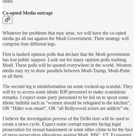
order.
Co-opted Media outrage
Whatever the problems that may arise, we will have the co-opted
media go all out against the Modi Government. Their strategy will
comprise four different legs.
First is hashed opinion polls that declare that the Modi government
has lost public support. Look out for many opinion polls trashing
Modi. These polls will be quoted everywhere in the world. Western
media may try to draw parallels between Modi-Trump, Modi-Putin
or all three.
The second leg is misinformation on some cooked-up scandal. They
will try to access some idiotic BJP personnel to make scandalous
remarks. I expect some party personnel to be led on to spout some
idiotic bullshit such as “women should be relegated to the kitchen”,
OR “Hitler was smart”, OR “all Bollywood actors are addicts” etc.
I believe the investigation process of the Delhi riots will be used to
create a news cycle. Expect some corrupt reporter facing legal
prosecution for sexual harassment or some other crime to be the face
of press persecution allegations against Modi. BBC, FT, Economist,