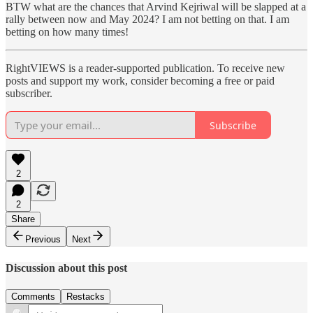
BTW what are the chances that Arvind Kejriwal will be slapped at a
rally between now and May 2024? I am not betting on that. I am
betting on how many times!
RightVIEWS is a reader-supported publication. To receive new
posts and support my work, consider becoming a free or paid
subscriber.
Subscribe
2
2
Share
Previous
Next
Discussion about this post
Comments
Restacks