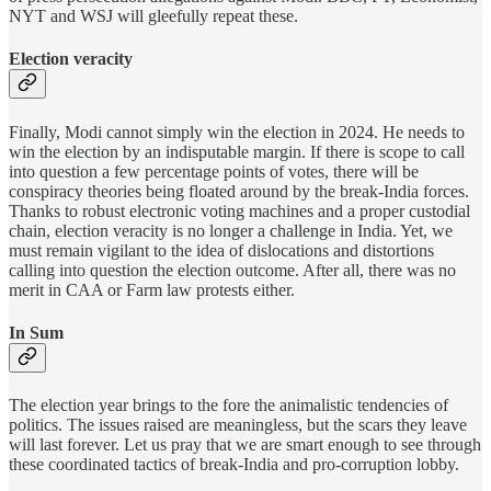
NYT and WSJ will gleefully repeat these.
Election veracity
Finally, Modi cannot simply win the election in 2024. He needs to
win the election by an indisputable margin. If there is scope to call
into question a few percentage points of votes, there will be
conspiracy theories being floated around by the break-India forces.
Thanks to robust electronic voting machines and a proper custodial
chain, election veracity is no longer a challenge in India. Yet, we
must remain vigilant to the idea of dislocations and distortions
calling into question the election outcome. After all, there was no
merit in CAA or Farm law protests either.
In Sum
The election year brings to the fore the animalistic tendencies of
politics. The issues raised are meaningless, but the scars they leave
will last forever. Let us pray that we are smart enough to see through
these coordinated tactics of break-India and pro-corruption lobby.