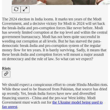
The 2024 election in India looms. It marks ten years of the Modi
Government, and a decisive victory for Modi in 2024 will set back
the break-India and pro-corruption forces like never before. Modi
has severely limited corruption at the top level and within the central
government bureaucracy. Modi has not been quite successful in
weeding out corruption at all levels. But he has starved the para-
democratic break-India and pro-corruption system of the regular
money flow for ten years. It is barely surviving. Sadly, it means that
these break-India and corruption forces will mount a major assault
on democracy and the rule of law. So what can we expect?
Riots
We should expect a conspicuous effort to create Hindu-Muslim riots.
While these used to be financed from Pakistan, that source has dried
up recently. Yet, break-India forces have new and diversified
financing sources - China and the pro-war West lobby. Modi
Government must watch out for
the Ukraine model being used to
fan unrest
.