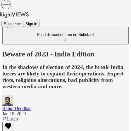
Subscribe
Sign in
Read distraction-free on Substack
Beware of 2023 - India Edition
In the shadows of election of 2024, the break-India
forces are likely to expand their operations. Expect
riots, religious altercations, bad publicity from
western media and more.
Rahul Deodhar
Jan 18, 2023
Listen