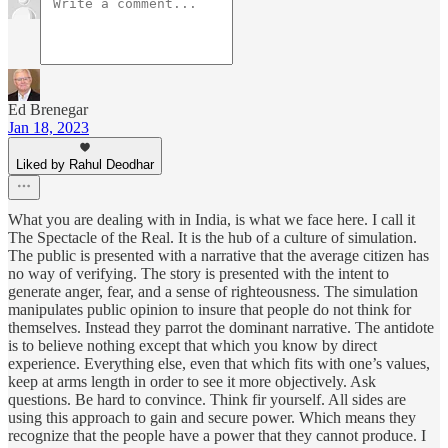
Ed Brenegar
Jan 18, 2023
Liked by Rahul Deodhar
What you are dealing with in India, is what we face here. I call it
The Spectacle of the Real. It is the hub of a culture of simulation.
The public is presented with a narrative that the average citizen has
no way of verifying. The story is presented with the intent to
generate anger, fear, and a sense of righteousness. The simulation
manipulates public opinion to insure that people do not think for
themselves. Instead they parrot the dominant narrative. The antidote
is to believe nothing except that which you know by direct
experience. Everything else, even that which fits with one’s values,
keep at arms length in order to see it more objectively. Ask
questions. Be hard to convince. Think fir yourself. All sides are
using this approach to gain and secure power. Which means they
recognize that the people have a power that they cannot produce. I