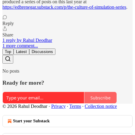
produced a series of posts on this last year at
https://edbrenegar.substack.com/p/the-culture-of-simulation-series
.
Reply
Share
1 reply by Rahul Deodhar
1 more comment...
Top
Latest
Discussions
No posts
Ready for more?
Subscribe
© 2026 Rahul Deodhar
·
Privacy
∙
Terms
∙
Collection notice
Start your Substack