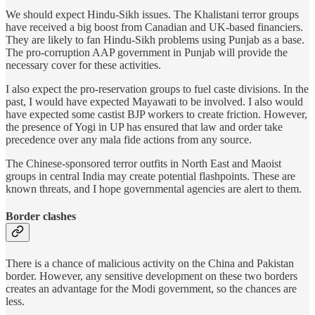
We should expect Hindu-Sikh issues. The Khalistani terror groups
have received a big boost from Canadian and UK-based financiers.
They are likely to fan Hindu-Sikh problems using Punjab as a base.
The pro-corruption AAP government in Punjab will provide the
necessary cover for these activities.
I also expect the pro-reservation groups to fuel caste divisions. In the
past, I would have expected Mayawati to be involved. I also would
have expected some castist BJP workers to create friction. However,
the presence of Yogi in UP has ensured that law and order take
precedence over any mala fide actions from any source.
The Chinese-sponsored terror outfits in North East and Maoist
groups in central India may create potential flashpoints. These are
known threats, and I hope governmental agencies are alert to them.
Border clashes
There is a chance of malicious activity on the China and Pakistan
border. However, any sensitive development on these two borders
creates an advantage for the Modi government, so the chances are
less.