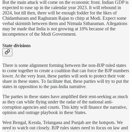
But the main attack will come on the economic front. Indian GDP is
expected to ease up in the calendar year 2023. It will rebound in
2024, but till then, there will be enough fodder for the likes of
Chidambaram and Raghuram Rajan to chirp at Modi. Expect some
verbal skirmish between them and Nirmala Sitharaman. Allegations
may be made that India is not growing at 10% because of the
incompetence of the Modi Government.
State divisions
There is some alignment forming between the non-BJP ruled states
to come together to create a coalition that can force the BJP numbers
lower. At the very least, these parties will seek to protect their vote
share in these states. To facilitate that, these parties will try to put the
states in opposition to the pan-India narrative.
The parties in these states have amplified their rent-seeking as much
as they can while flying under the radar of the national anti-
corruption agencies and courts. This kitty will finance the narrative,
opinion and outrage playbook in these States.
West Bengal, Kerala, Telangana and Punjab are the hotspots. We
need to watch out closely. BJP rules states need to focus on law and