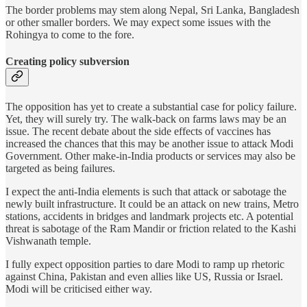
The border problems may stem along Nepal, Sri Lanka, Bangladesh
or other smaller borders. We may expect some issues with the
Rohingya to come to the fore.
Creating policy subversion
The opposition has yet to create a substantial case for policy failure.
Yet, they will surely try. The walk-back on farms laws may be an
issue. The recent debate about the side effects of vaccines has
increased the chances that this may be another issue to attack Modi
Government. Other make-in-India products or services may also be
targeted as being failures.
I expect the anti-India elements is such that attack or sabotage the
newly built infrastructure. It could be an attack on new trains, Metro
stations, accidents in bridges and landmark projects etc. A potential
threat is sabotage of the Ram Mandir or friction related to the Kashi
Vishwanath temple.
I fully expect opposition parties to dare Modi to ramp up rhetoric
against China, Pakistan and even allies like US, Russia or Israel.
Modi will be criticised either way.