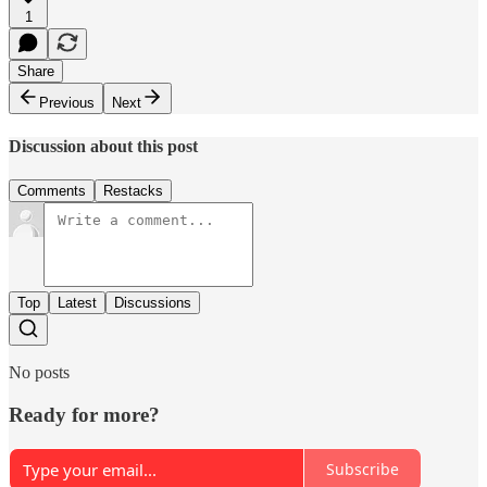
1
Share
Previous
Next
Discussion about this post
Comments
Restacks
Top
Latest
Discussions
No posts
Ready for more?
Subscribe