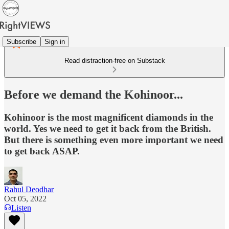
Subscribe
Sign in
Read distraction-free on Substack
Before we demand the Kohinoor...
Kohinoor is the most magnificent diamonds in the
world. Yes we need to get it back from the British.
But there is something even more important we need
to get back ASAP.
Rahul Deodhar
Oct 05, 2022
Listen