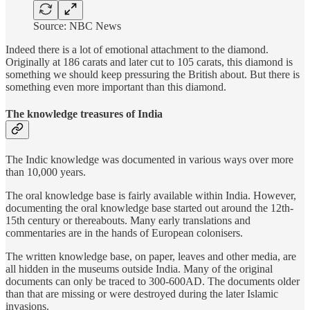
Source: NBC News
Indeed there is a lot of emotional attachment to the diamond.
Originally at 186 carats and later cut to 105 carats, this diamond is
something we should keep pressuring the British about. But there is
something even more important than this diamond.
The knowledge treasures of India
The Indic knowledge was documented in various ways over more
than 10,000 years.
The oral knowledge base is fairly available within India. However,
documenting the oral knowledge base started out around the 12th-
15th century or thereabouts. Many early translations and
commentaries are in the hands of European colonisers.
The written knowledge base, on paper, leaves and other media, are
all hidden in the museums outside India. Many of the original
documents can only be traced to 300-600AD. The documents older
than that are missing or were destroyed during the later Islamic
invasions.