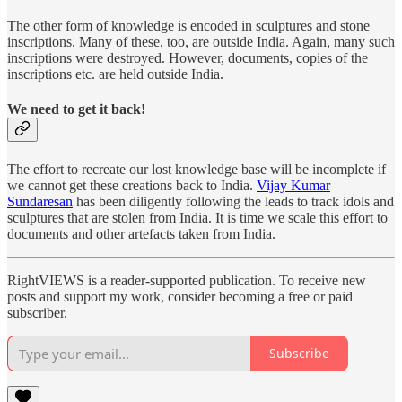
The other form of knowledge is encoded in sculptures and stone
inscriptions. Many of these, too, are outside India. Again, many such
inscriptions were destroyed. However, documents, copies of the
inscriptions etc. are held outside India.
We need to get it back!
The effort to recreate our lost knowledge base will be incomplete if
we cannot get these creations back to India.
Vijay Kumar
Sundaresan
has been diligently following the leads to track idols and
sculptures that are stolen from India. It is time we scale this effort to
documents and other artefacts taken from India.
RightVIEWS is a reader-supported publication. To receive new
posts and support my work, consider becoming a free or paid
subscriber.
Subscribe