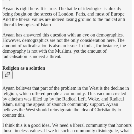
Ayaan is right here. It is true. The battle of ideologies is already
being fought on the streets of London, Paris, and most of Europe.
And the liberal values are indeed losing ground to the radical anti-
liberal ideologies of Islam.
Ayaan has answered this question with an eye on demographics.
However, demographics are not the only consideration here. The
amount of radicalisation is also an issue. In India, for instance, the
demography is not with the Muslims, yet the amount of
radicalisation is indeed a threat.
Religion as a solution
Ayaan believes that part of the problem in the West is the decline in
religion, which offered people a community. This vacuum created
by atheism was filled up by the Radical Left, Woke, and Radical
Islam, using the appeal of staunch community support. Ayaan
believes the West should reinvigorate the idea of Christianity to
counter this.
I think this is a good idea. We need a liberal community that honours
those timeless values. If we let such a community disintegrate, what