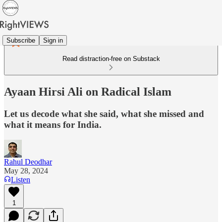
Subscribe
Sign in
Read distraction-free on Substack
Ayaan Hirsi Ali on Radical Islam
Let us decode what she said, what she missed and
what it means for India.
Rahul Deodhar
May 28, 2024
Listen
1