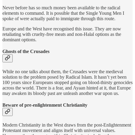
Never before has so much money been available to the radical
elements to command. It is possible that the Single Young Men I
spoke of were actually paid to immigrate through this route.
Europe and the West have recognised this issue. They are now
retaliating with cruelty-free meats and non-Halal options as the
dominant options.
Ghosts of the Crusades
While no one talks about them, the Crusades were the medieval
solution to the problem posed by Radical Islam. It hasn’t yet been
100 years since Europeans stopped going on blood-thirsty genocides
across the world. There is a fear, and Ayaan hinted at it, that Europe
may awaken its bloody past are unleash another war upon us.
Beware of pre-enlightenment Christianity
Modern Christianity in the West draws from the post-Enlightenment
Protestant movement and aligns itself with universal values.