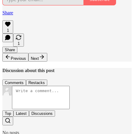
Share
1
1
Share
Previous
Next
Discussion about this post
Comments
Restacks
Top
Latest
Discussions
No posts