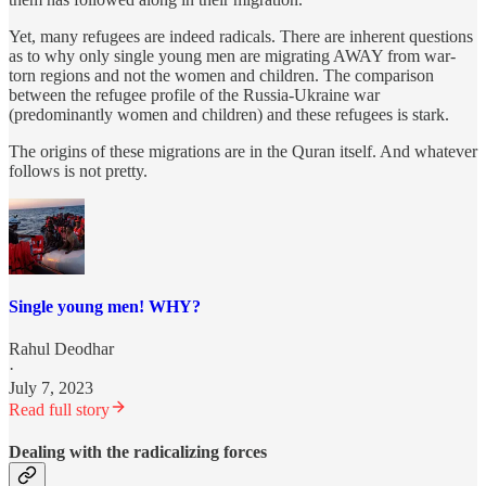
Yet, many refugees are indeed radicals. There are inherent questions
as to why only single young men are migrating AWAY from war-
torn regions and not the women and children. The comparison
between the refugee profile of the Russia-Ukraine war
(predominantly women and children) and these refugees is stark.
The origins of these migrations are in the Quran itself. And whatever
follows is not pretty.
Single young men! WHY?
Rahul Deodhar
·
July 7, 2023
Read full story
Dealing with the radicalizing forces