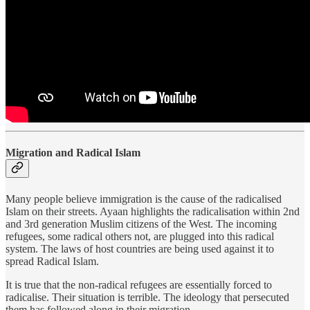
Migration and Radical Islam
Many people believe immigration is the cause of the radicalised
Islam on their streets. Ayaan highlights the radicalisation within 2nd
and 3rd generation Muslim citizens of the West. The incoming
refugees, some radical others not, are plugged into this radical
system. The laws of host countries are being used against it to
spread Radical Islam.
It is true that the non-radical refugees are essentially forced to
radicalise. Their situation is terrible. The ideology that persecuted
them has followed along in their migration.