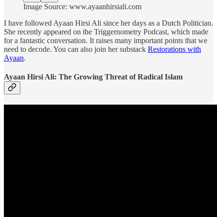
Image Source: www.ayaanhirsiali.com
I have followed Ayaan Hirsi Ali since her days as a Dutch Politician.
She recently appeared on the Triggernometry Podcast, which made
for a fantastic conversation. It raises many important points that we
need to decode. You can also join her substack
Restorations with
Ayaan
.
Ayaan Hirsi Ali: The Growing Threat of Radical Islam