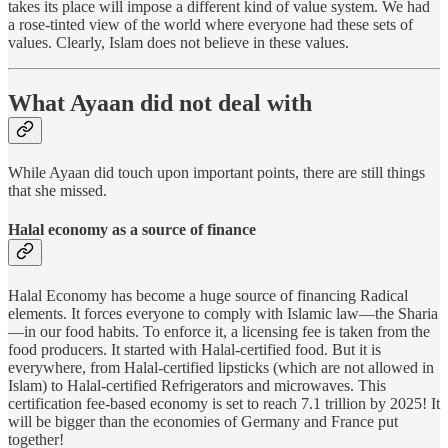
takes its place will impose a different kind of value system. We had
a rose-tinted view of the world where everyone had these sets of
values. Clearly, Islam does not believe in these values.
What Ayaan did not deal with
While Ayaan did touch upon important points, there are still things
that she missed.
Halal economy as a source of finance
Halal Economy has become a huge source of financing Radical
elements. It forces everyone to comply with Islamic law—the Sharia
—in our food habits. To enforce it, a licensing fee is taken from the
food producers. It started with Halal-certified food. But it is
everywhere, from Halal-certified lipsticks (which are not allowed in
Islam) to Halal-certified Refrigerators and microwaves. This
certification fee-based economy is set to reach 7.1 trillion by 2025! It
will be bigger than the economies of Germany and France put
together!