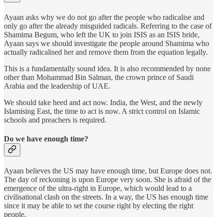
Ayaan asks why we do not go after the people who radicalise and
only go after the already misguided radicals. Referring to the case of
Shamima Begum, who left the UK to join ISIS as an ISIS bride,
Ayaan says we should investigate the people around Shamima who
actually radicalised her and remove them from the equation legally.
This is a fundamentally sound idea. It is also recommended by none
other than Mohammad Bin Salman, the crown prince of Saudi
Arabia and the leadership of UAE.
We should take heed and act now. India, the West, and the newly
Islamising East, the time to act is now. A strict control on Islamic
schools and preachers is required.
Do we have enough time?
Ayaan believes the US may have enough time, but Europe does not.
The day of reckoning is upon Europe very soon. She is afraid of the
emergence of the ultra-right in Europe, which would lead to a
civilisational clash on the streets. In a way, the US has enough time
since it may be able to set the course right by electing the right
people.