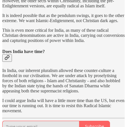
However, the other sects within Christianity, including the pre-
Enlightenment versions, are equally radical as Islam itself.
It is indeed possible that as the pendulum swings, it goes to the other
extreme. We want Islamic-Enligtenment, not Christian dark ages.
This is even more critical for India, as many of these radical
Christian denominations are active in India, carrying out conversions
and capturing positions of power within India.
Does India have time?
In India, our inherent pluralism allowed these counter-culture a
foothold in our civilisation. We are under attack by proselytising
forces of both religions - Islam and Christianity - and also hobbled
by the Indian state tying the hands of Sanatan Dharma while
appeasing both these supremacist religions.
I could argue India will have a little more time than the US, but even
our time is running out. It is time to resist this Radical Islamic
movement.
Subscribe