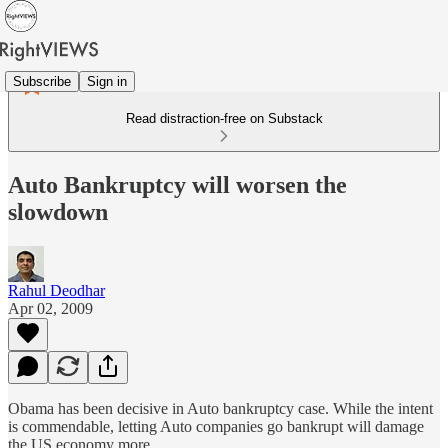
Subscribe
Sign in
Read distraction-free on Substack
Auto Bankruptcy will worsen the
slowdown
Rahul Deodhar
Apr 02, 2009
Obama has been decisive in Auto bankruptcy case. While the intent
is commendable, letting Auto companies go bankrupt will damage
the US economy more.