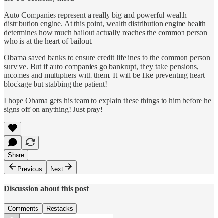
Auto Companies represent a really big and powerful wealth
distribution engine. At this point, wealth distribution engine health
determines how much bailout actually reaches the common person
who is at the heart of bailout.
Obama saved banks to ensure credit lifelines to the common person
survive. But if auto companies go bankrupt, they take pensions,
incomes and multipliers with them. It will be like preventing heart
blockage but stabbing the patient!
I hope Obama gets his team to explain these things to him before he
signs off on anything! Just pray!
Share
Previous
Next
Discussion about this post
Comments
Restacks