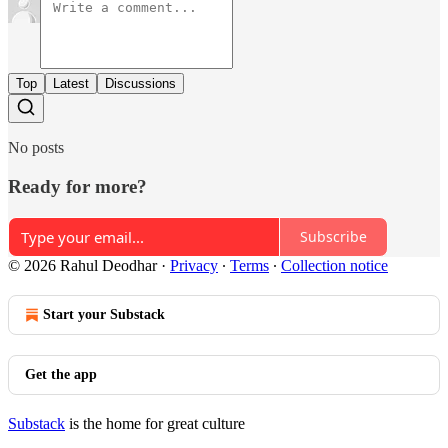
Top
Latest
Discussions
No posts
Ready for more?
Subscribe
© 2026 Rahul Deodhar
·
Privacy
∙
Terms
∙
Collection notice
Start your Substack
Get the app
Substack
is the home for great culture