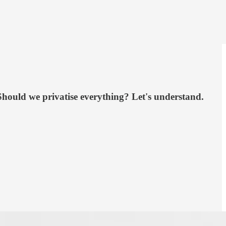
Should we privatise everything? Let's understand.