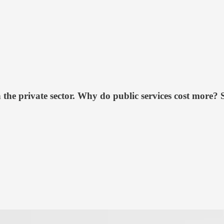
the private sector. Why do public services cost more? 