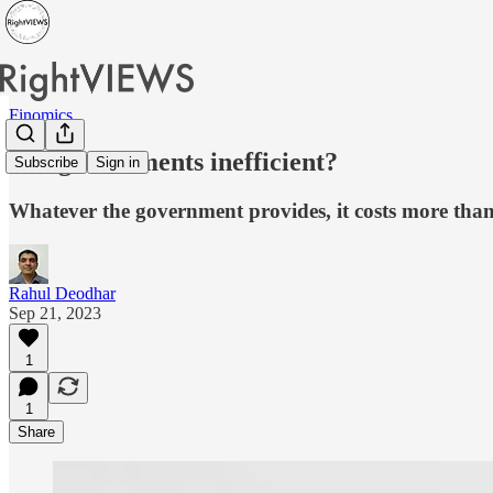
Finomics
Are governments inefficient?
Subscribe
Sign in
Whatever the government provides, it costs more than 
Rahul Deodhar
Sep 21, 2023
1
1
Share