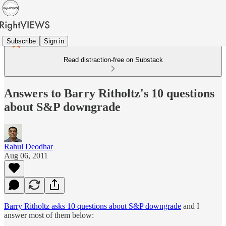
Subscribe
Sign in
Read distraction-free on Substack
Answers to Barry Ritholtz's 10 questions
about S&P downgrade
Rahul Deodhar
Aug 06, 2011
Barry Ritholtz asks 10 questions about S&P downgrade
and I
answer most of them below: