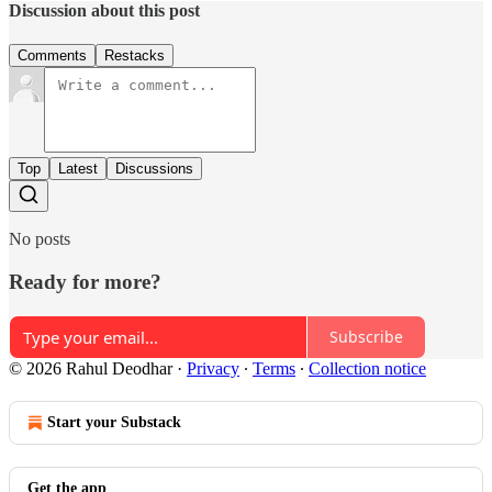
Discussion about this post
Comments
Restacks
Top
Latest
Discussions
No posts
Ready for more?
Subscribe
© 2026 Rahul Deodhar
·
Privacy
∙
Terms
∙
Collection notice
Start your Substack
Get the app