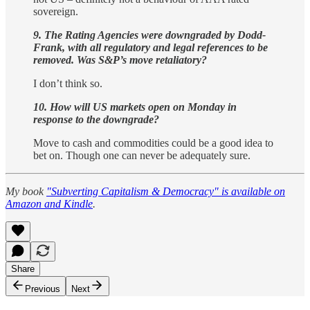
sovereign.
9. The Rating Agencies were downgraded by Dodd-
Frank, with all regulatory and legal references to be
removed. Was S&P’s move retaliatory?
I don’t think so.
10. How will US markets open on Monday in
response to the downgrade?
Move to cash and commodities could be a good idea to
bet on. Though one can never be adequately sure.
My book
"Subverting Capitalism & Democracy" is available on
Amazon and Kindle
.
Share
Previous
Next