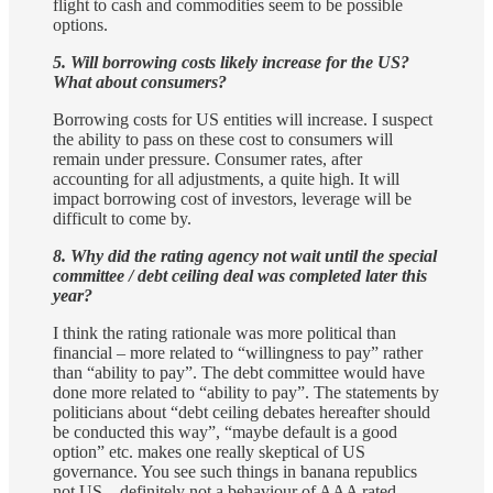
flight to cash and commodities seem to be possible
options.
5. Will borrowing costs likely increase for the US?
What about consumers?
Borrowing costs for US entities will increase. I suspect
the ability to pass on these cost to consumers will
remain under pressure. Consumer rates, after
accounting for all adjustments, a quite high. It will
impact borrowing cost of investors, leverage will be
difficult to come by.
8. Why did the rating agency not wait until the special
committee / debt ceiling deal was completed later this
year?
I think the rating rationale was more political than
financial – more related to “willingness to pay” rather
than “ability to pay”. The debt committee would have
done more related to “ability to pay”. The statements by
politicians about “debt ceiling debates hereafter should
be conducted this way”, “maybe default is a good
option” etc. makes one really skeptical of US
governance. You see such things in banana republics
not US – definitely not a behaviour of AAA rated