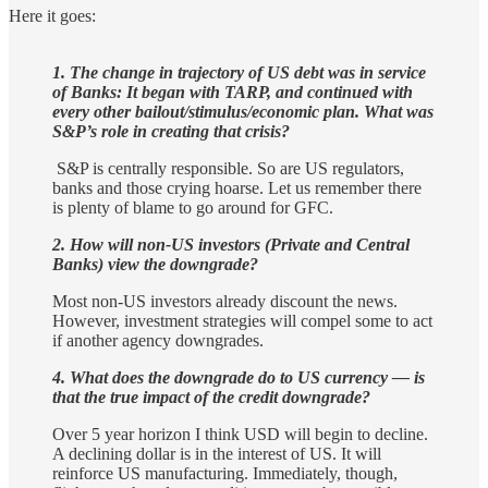
Here it goes:
1. The change in trajectory of US debt was in service
of Banks: It began with TARP, and continued with
every other bailout/stimulus/economic plan. What was
S&P’s role in creating that crisis?
S&P is centrally responsible. So are US regulators,
banks and those crying hoarse. Let us remember there
is plenty of blame to go around for GFC.
2. How will non-US investors (Private and Central
Banks) view the downgrade?
Most non-US investors already discount the news.
However, investment strategies will compel some to act
if another agency downgrades.
4. What does the downgrade do to US currency — is
that the true impact of the credit downgrade?
Over 5 year horizon I think USD will begin to decline.
A declining dollar is in the interest of US. It will
reinforce US manufacturing. Immediately, though,