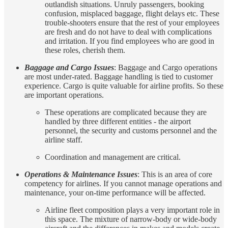
outlandish situations. Unruly passengers, booking
confusion, misplaced baggage, flight delays etc. These
trouble-shooters ensure that the rest of your employees
are fresh and do not have to deal with complications
and irritation. If you find employees who are good in
these roles, cherish them.
Baggage and Cargo Issues
: Baggage and Cargo operations
are most under-rated. Baggage handling is tied to customer
experience. Cargo is quite valuable for airline profits. So these
are important operations.
These operations are complicated because they are
handled by three different entities - the airport
personnel, the security and customs personnel and the
airline staff.
Coordination and management are critical.
Operations & Maintenance Issues
: This is an area of core
competency for airlines. If you cannot manage operations and
maintenance, your on-time performance will be affected.
Airline fleet composition plays a very important role in
this space. The mixture of narrow-body or wide-body