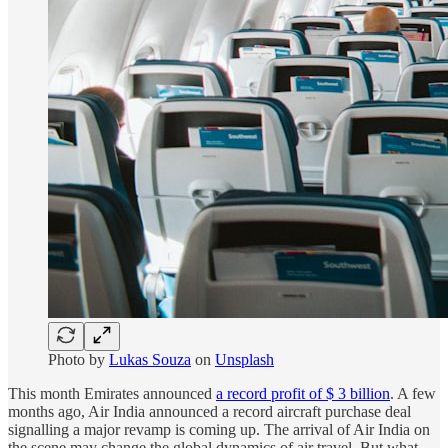
Photo by
Lukas Souza
on
Unsplash
This month Emirates announced
a record profit of $ 3 billion
. A few
months ago, Air India announced a record aircraft purchase deal
signalling a major revamp is coming up. The arrival of Air India on
the scene may change the global dynamics of air travel. But what