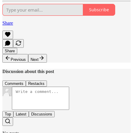
Subscribe
Share
Share
Previous
Next
Discussion about this post
Comments
Restacks
Top
Latest
Discussions