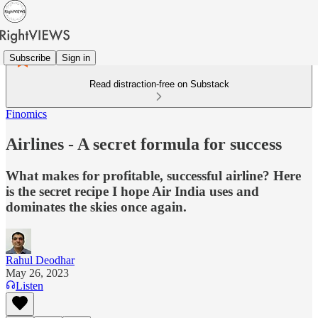
Subscribe
Sign in
Read distraction-free on Substack
Finomics
Airlines - A secret formula for success
What makes for profitable, successful airline? Here
is the secret recipe I hope Air India uses and
dominates the skies once again.
Rahul Deodhar
May 26, 2023
Listen