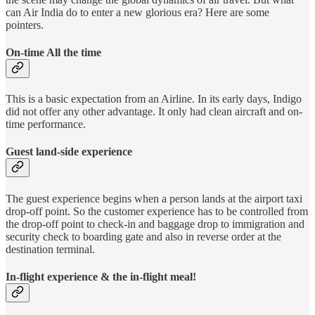
can Air India do to enter a new glorious era? Here are some
pointers.
On-time All the time
This is a basic expectation from an Airline. In its early days, Indigo
did not offer any other advantage. It only had clean aircraft and on-
time performance.
Guest land-side experience
The guest experience begins when a person lands at the airport taxi
drop-off point. So the customer experience has to be controlled from
the drop-off point to check-in and baggage drop to immigration and
security check to boarding gate and also in reverse order at the
destination terminal.
In-flight experience & the in-flight meal!