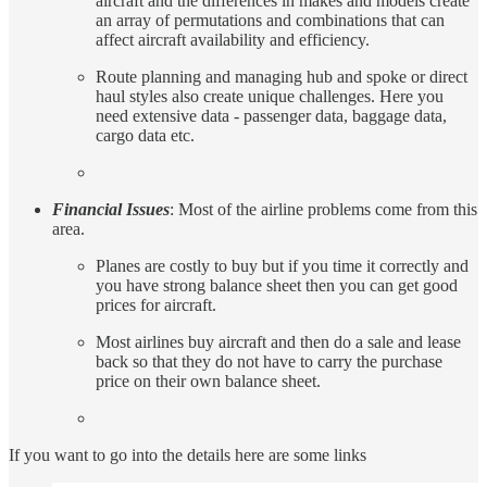
aircraft and the differences in makes and models create
an array of permutations and combinations that can
affect aircraft availability and efficiency.
Route planning and managing hub and spoke or direct
haul styles also create unique challenges. Here you
need extensive data - passenger data, baggage data,
cargo data etc.
Financial Issues
: Most of the airline problems come from this
area.
Planes are costly to buy but if you time it correctly and
you have strong balance sheet then you can get good
prices for aircraft.
Most airlines buy aircraft and then do a sale and lease
back so that they do not have to carry the purchase
price on their own balance sheet.
If you want to go into the details here are some links