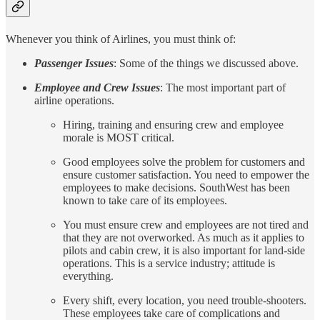
Whenever you think of Airlines, you must think of:
Passenger Issues
: Some of the things we discussed above.
Employee and Crew Issues
: The most important part of
airline operations.
Hiring, training and ensuring crew and employee
morale is MOST critical.
Good employees solve the problem for customers and
ensure customer satisfaction. You need to empower the
employees to make decisions. SouthWest has been
known to take care of its employees.
You must ensure crew and employees are not tired and
that they are not overworked. As much as it applies to
pilots and cabin crew, it is also important for land-side
operations. This is a service industry; attitude is
everything.
Every shift, every location, you need trouble-shooters.
These employees take care of complications and