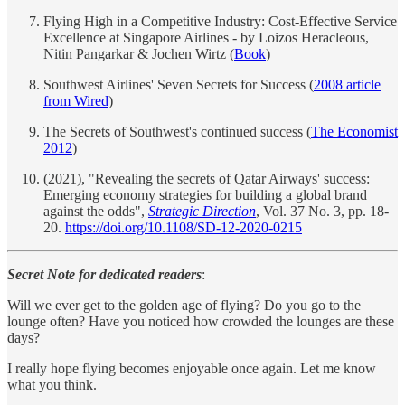
Flying High in a Competitive Industry: Cost-Effective Service
Excellence at Singapore Airlines - by Loizos Heracleous,
Nitin Pangarkar & Jochen Wirtz (
Book
)
Southwest Airlines' Seven Secrets for Success (
2008 article
from Wired
)
The Secrets of Southwest's continued success (
The Economist
2012
)
(2021), "Revealing the secrets of Qatar Airways' success:
Emerging economy strategies for building a global brand
against the odds",
Strategic Direction
, Vol. 37 No. 3, pp. 18-
20.
https://doi.org/10.1108/SD-12-2020-0215
Secret Note for dedicated readers
:
Will we ever get to the golden age of flying? Do you go to the
lounge often? Have you noticed how crowded the lounges are these
days?
I really hope flying becomes enjoyable once again. Let me know
what you think.