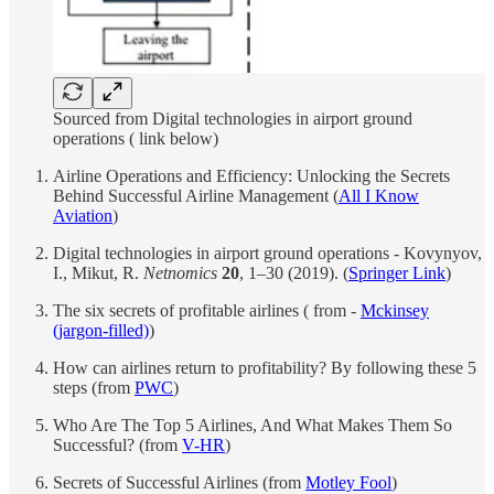
Sourced from Digital technologies in airport ground
operations ( link below)
Airline Operations and Efficiency: Unlocking the Secrets
Behind Successful Airline Management (
All I Know
Aviation
)
Digital technologies in airport ground operations - Kovynyov,
I., Mikut, R.
Netnomics
20
, 1–30 (2019). (
Springer Link
)
The six secrets of profitable airlines ( from -
Mckinsey
(jargon-filled)
)
How can airlines return to profitability? By following these 5
steps (from
PWC
)
Who Are The Top 5 Airlines, And What Makes Them So
Successful? (from
V-HR
)
Secrets of Successful Airlines (from
Motley Fool
)