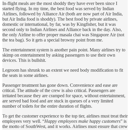
In-flight meals are the most shoddy they have ever been since I
started flying. In my time, the best food was served by Indian
Airlines, followed by Alliance Air (both are now part of Air India,
but Air India food is shoddy). The best food by private airlines,
domestic or international, by far, was by Kingfisher, but it was
second only to Indian Airlines and Alliance back in the day. Also,
the only Airline to offer proper masala chai was Singapore Air (not
the tea bag). So it gets a special browny point from me.
The entertainment system is another pain point. Many airlines try to
skimp on entertainment by asking passengers to use their own
devices. This is bullshit.
Legroom has shrunk to an extent we need body modification to fit
the seats in some airlines.
Passenger treatment has gone down. Convenience and ease are
critical. The attitude of the crew is also critical. Passengers are
irritated because they are cramped for space, without entertainment,
are served bad food and are stuck in queues of a very limited
number of toilets for the entire duration of flights.
To get the customer experience to the top tier, airlines must treat their
employees very well. “
Happy employees make happy customers
” is
the motto of SouthWest, and it works. Airlines must ensure that crew