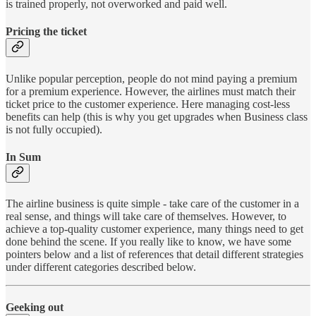
is trained properly, not overworked and paid well.
Pricing the ticket
Unlike popular perception, people do not mind paying a premium
for a premium experience. However, the airlines must match their
ticket price to the customer experience. Here managing cost-less
benefits can help (this is why you get upgrades when Business class
is not fully occupied).
In Sum
The airline business is quite simple - take care of the customer in a
real sense, and things will take care of themselves. However, to
achieve a top-quality customer experience, many things need to get
done behind the scene. If you really like to know, we have some
pointers below and a list of references that detail different strategies
under different categories described below.
Geeking out