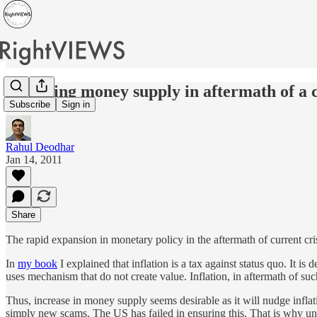
Adjusting money supply in aftermath of a c
Subscribe
Sign in
Rahul Deodhar
Jan 14, 2011
Share
The rapid expansion in monetary policy in the aftermath of current cr
In
my book
I explained that inflation is a tax against status quo. It 
uses mechanism that do not create value. Inflation, in aftermath of su
Thus, increase in money supply seems desirable as it will nudge infl
simply new scams. The US has failed in ensuring this. That is why u