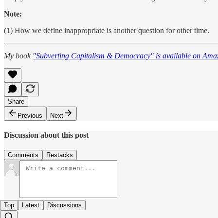
Note:
(1) How we define inappropriate is another question for other time.
My book
"Subverting Capitalism & Democracy" is available on Ama
Share
Previous
Next
Discussion about this post
Comments
Restacks
Top
Latest
Discussions