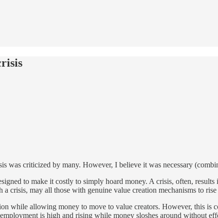
risis
isis was criticized by many. However, I believe it was necessary (combin
is designed to make it costly to simply hoard money. A crisis, often, resu
ch a crisis, may all those with genuine value creation mechanisms to rise
ation while allowing money to move to value creators. However, this is
nemployment is high and rising while money sloshes around without eff