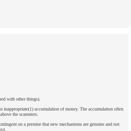
ed with other things).
lts in inappropriate(1) accumulation of money. The accumulation often
 above the scamsters.
 contingent on a premise that new mechanisms are genuine and not
ect.