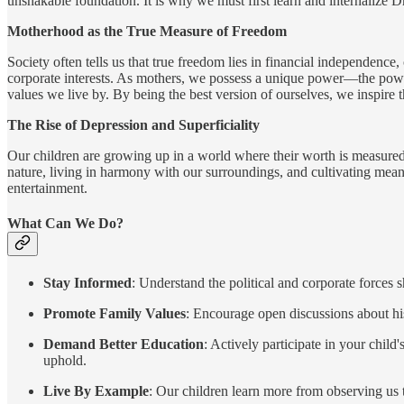
unshakable foundation. It is why we must first learn and internalize 
Motherhood as the True Measure of Freedom
Society often tells us that true freedom lies in financial independence,
corporate interests. As mothers, we possess a unique power—the power
values we live by. By being the best version of ourselves, we inspire 
The Rise of Depression and Superficiality
Our children are growing up in a world where their worth is measured 
nature, living in harmony with our surroundings, and cultivating meani
entertainment.
What Can We Do?
Stay Informed
: Understand the political and corporate forces
Promote Family Values
: Encourage open discussions about his
Demand Better Education
: Actively participate in your chil
uphold.
Live By Example
: Our children learn more from observing us 