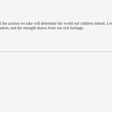
 the actions we take will determine the world our children inherit. Let
wisdom, and the strength drawn from our rich heritage.