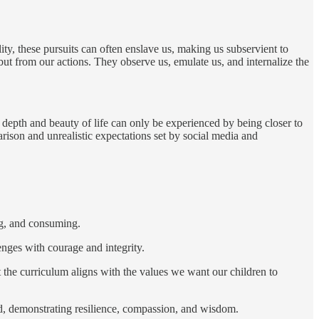
lity, these pursuits can often enslave us, making us subservient to
t from our actions. They observe us, emulate us, and internalize the
 depth and beauty of life can only be experienced by being closer to
rison and unrealistic expectations set by social media and
ng, and consuming.
enges with courage and integrity.
t the curriculum aligns with the values we want our children to
ed, demonstrating resilience, compassion, and wisdom.