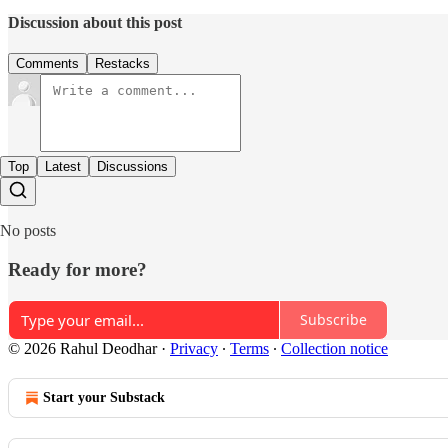
Discussion about this post
Comments
Restacks
Top
Latest
Discussions
No posts
Ready for more?
Subscribe
© 2026 Rahul Deodhar
·
Privacy
∙
Terms
∙
Collection notice
Start your Substack