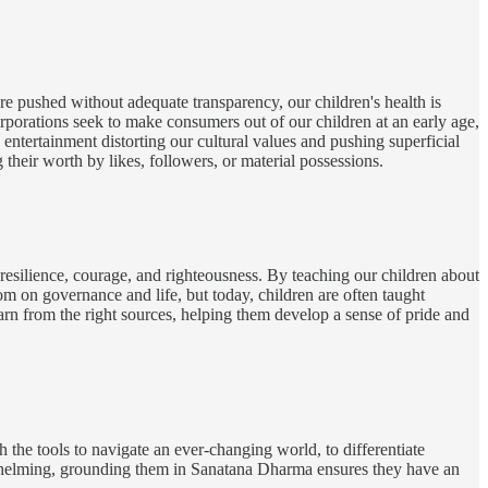
re pushed without adequate transparency, our children's health is
rporations seek to make consumers out of our children at an early age,
entertainment distorting our cultural values and pushing superficial
their worth by likes, followers, or material possessions.
on resilience, courage, and righteousness. By teaching our children about
om on governance and life, but today, children are often taught
learn from the right sources, helping them develop a sense of pride and
the tools to navigate an ever-changing world, to differentiate
erwhelming, grounding them in Sanatana Dharma ensures they have an