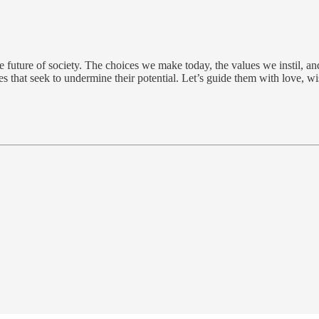
 future of society. The choices we make today, the values we instil, and
rces that seek to undermine their potential. Let’s guide them with love, 