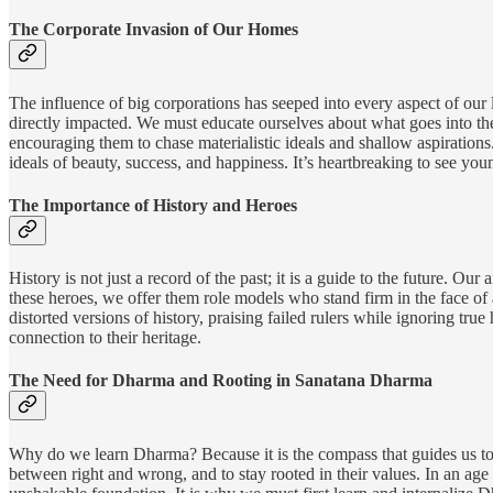
The Corporate Invasion of Our Homes
The influence of big corporations has seeped into every aspect of our
directly impacted. We must educate ourselves about what goes into the
encouraging them to chase materialistic ideals and shallow aspirations
ideals of beauty, success, and happiness. It’s heartbreaking to see yo
The Importance of History and Heroes
History is not just a record of the past; it is a guide to the future. O
these heroes, we offer them role models who stand firm in the face of 
distorted versions of history, praising failed rulers while ignoring tr
connection to their heritage.
The Need for Dharma and Rooting in Sanatana Dharma
Why do we learn Dharma? Because it is the compass that guides us towa
between right and wrong, and to stay rooted in their values. In an 