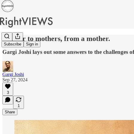
A letter to mothers, from a mother.
Subscribe
Sign in
Gargi Joshi lays out some answers to the challenges o
Gargi Joshi
Sep 27, 2024
3
1
Share