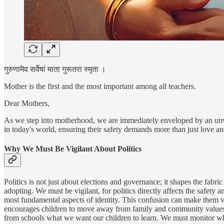
गुरुणामॆव सर्वेषां माता गुरूतरा स्मृता ।
Mother is the first and the most important among all teachers.
Dear Mothers,
As we step into motherhood, we are immediately enveloped by an unwave
in today's world, ensuring their safety demands more than just love a
Why We Must Be Vigilant About Politics
Politics is not just about elections and governance; it shapes the fabr
adopting. We must be vigilant, for politics directly affects the safet
most fundamental aspects of identity. This confusion can make them vul
encourages children to move away from family and community values, p
from schools what we want our children to learn. We must monitor wha