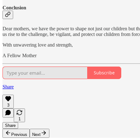
Conclusion
Dear mothers, we have the power to shape not just our children but the
us rise to the challenge, be vigilant, and protect our children from fo
With unwavering love and strength,
A Fellow Mother
Subscribe
Share
3
1
Share
Previous
Next