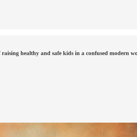
f raising healthy and safe kids in a confused modern wo