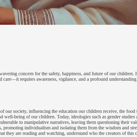
ring concern for the safety, happiness, and future of our children. It 
nd care—it requires awareness, vigilance, and a profound understanding 
ic of our society, influencing the education our children receive, the fo
y and well-being of our children. Today, ideologies such as gender studie
nerable to manipulative narratives, leaving them questioning their valu
romoting individualism and isolating them from the wisdom and strength
t they are reading and watching, understand who the creators of this co