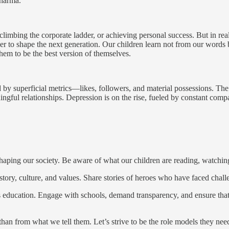
Dharma.
 climbing the corporate ladder, or achieving personal success. But in rea
 to shape the next generation. Our children learn not from our words bu
them to be the best version of themselves.
by superficial metrics—likes, followers, and material possessions. The
ngful relationships. Depression is on the rise, fueled by constant compa
 shaping our society. Be aware of what our children are reading, watchi
tory, culture, and values. Share stories of heroes who have faced chall
d's education. Engage with schools, demand transparency, and ensure tha
than from what we tell them. Let’s strive to be the role models they ne