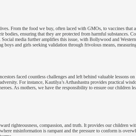
 lives. From the food we buy, often laced with GMOs, to vaccines that a
ir bodies, ensuring that they are protected from harmful substances. Co
. Social media further amplifies this issue, with Bollywood and Western 
ung boys and girls seeking validation through frivolous means, measuring 
ur ancestors faced countless challenges and left behind valuable lessons 
adversity. For instance, Kautilya’s Arthashastra provides practical wisd
ue heroes. As mothers, we have the responsibility to ensure our children 
rd righteousness, compassion, and truth. It provides our children with 
age where misinformation is rampant and the pressure to conform is ov