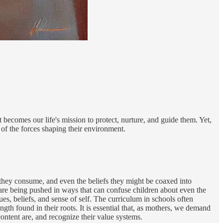
becomes our life's mission to protect, nurture, and guide them. Yet,
of the forces shaping their environment.
od they consume, and even the beliefs they might be coaxed into
s are being pushed in ways that can confuse children about even the
es, beliefs, and sense of self. The curriculum in schools often
 found in their roots. It is essential that, as mothers, we demand
ntent are, and recognize their value systems.