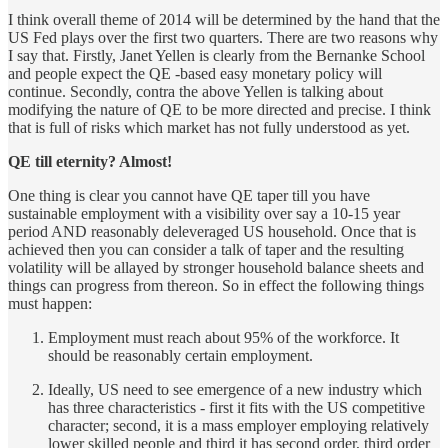
I think overall theme of 2014 will be determined by the hand that the
US Fed plays over the first two quarters. There are two reasons why
I say that. Firstly, Janet Yellen is clearly from the Bernanke School
and people expect the QE -based easy monetary policy will
continue. Secondly, contra the above Yellen is talking about
modifying the nature of QE to be more directed and precise. I think
that is full of risks which market has not fully understood as yet.
QE till eternity? Almost!
One thing is clear you cannot have QE taper till you have
sustainable employment with a visibility over say a 10-15 year
period AND reasonably deleveraged US household. Once that is
achieved then you can consider a talk of taper and the resulting
volatility will be allayed by stronger household balance sheets and
things can progress from thereon. So in effect the following things
must happen:
Employment must reach about 95% of the workforce. It
should be reasonably certain employment.
Ideally, US need to see emergence of a new industry which
has three characteristics - first it fits with the US competitive
character; second, it is a mass employer employing relatively
lower skilled people and third it has second order, third order