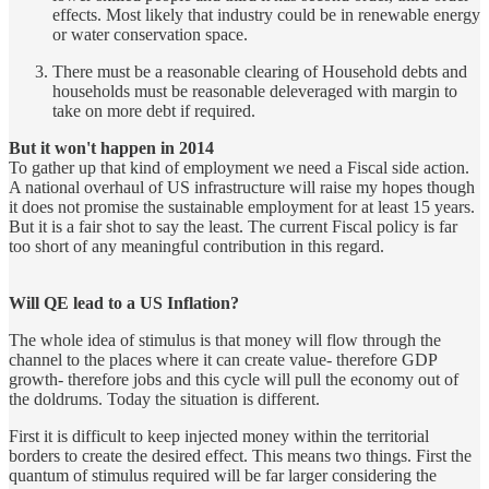
effects. Most likely that industry could be in renewable energy
or water conservation space.
There must be a reasonable clearing of Household debts and
households must be reasonable deleveraged with margin to
take on more debt if required.
But it won't happen in 2014
To gather up that kind of employment we need a Fiscal side action.
A national overhaul of US infrastructure will raise my hopes though
it does not promise the sustainable employment for at least 15 years.
But it is a fair shot to say the least. The current Fiscal policy is far
too short of any meaningful contribution in this regard.
Will QE lead to a US Inflation?
The whole idea of stimulus is that money will flow through the
channel to the places where it can create value- therefore GDP
growth- therefore jobs and this cycle will pull the economy out of
the doldrums. Today the situation is different.
First it is difficult to keep injected money within the territorial
borders to create the desired effect. This means two things. First the
quantum of stimulus required will be far larger considering the