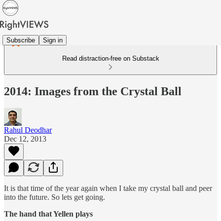
Subscribe
Sign in
Read distraction-free on Substack
2014: Images from the Crystal Ball
Rahul Deodhar
Dec 12, 2013
It is that time of the year again when I take my crystal ball and peer
into the future. So lets get going.
The hand that Yellen plays