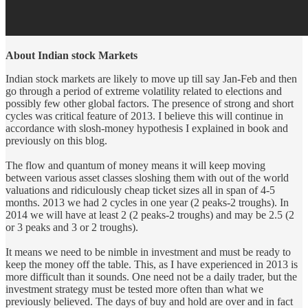
About Indian stock Markets
Indian stock markets are likely to move up till say Jan-Feb and then
go through a period of extreme volatility related to elections and
possibly few other global factors. The presence of strong and short
cycles was critical feature of 2013. I believe this will continue in
accordance with slosh-money hypothesis I explained in book and
previously on this blog.
The flow and quantum of money means it will keep moving
between various asset classes sloshing them with out of the world
valuations and ridiculously cheap ticket sizes all in span of 4-5
months. 2013 we had 2 cycles in one year (2 peaks-2 troughs). In
2014 we will have at least 2 (2 peaks-2 troughs) and may be 2.5 (2
or 3 peaks and 3 or 2 troughs).
It means we need to be nimble in investment and must be ready to
keep the money off the table. This, as I have experienced in 2013 is
more difficult than it sounds. One need not be a daily trader, but the
investment strategy must be tested more often than what we
previously believed. The days of buy and hold are over and in fact