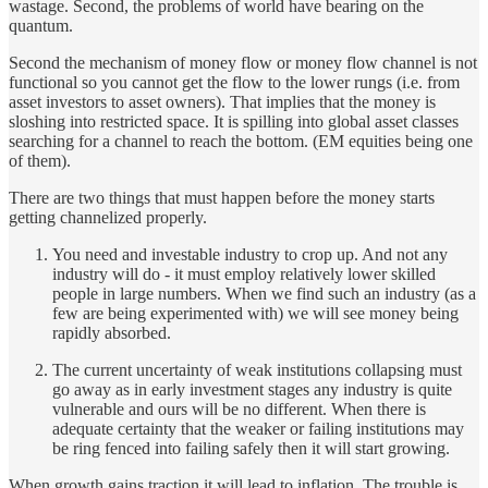
wastage. Second, the problems of world have bearing on the
quantum.
Second the mechanism of money flow or money flow channel is not
functional so you cannot get the flow to the lower rungs (i.e. from
asset investors to asset owners). That implies that the money is
sloshing into restricted space. It is spilling into global asset classes
searching for a channel to reach the bottom. (EM equities being one
of them).
There are two things that must happen before the money starts
getting channelized properly.
You need and investable industry to crop up. And not any
industry will do - it must employ relatively lower skilled
people in large numbers. When we find such an industry (as a
few are being experimented with) we will see money being
rapidly absorbed.
The current uncertainty of weak institutions collapsing must
go away as in early investment stages any industry is quite
vulnerable and ours will be no different. When there is
adequate certainty that the weaker or failing institutions may
be ring fenced into failing safely then it will start growing.
When growth gains traction it will lead to inflation. The trouble is