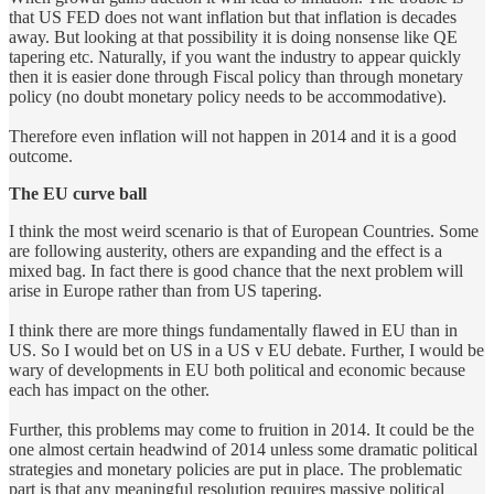
that US FED does not want inflation but that inflation is decades
away. But looking at that possibility it is doing nonsense like QE
tapering etc. Naturally, if you want the industry to appear quickly
then it is easier done through Fiscal policy than through monetary
policy (no doubt monetary policy needs to be accommodative).
Therefore even inflation will not happen in 2014 and it is a good
outcome.
The EU curve ball
I think the most weird scenario is that of European Countries. Some
are following austerity, others are expanding and the effect is a
mixed bag. In fact there is good chance that the next problem will
arise in Europe rather than from US tapering.
I think there are more things fundamentally flawed in EU than in
US. So I would bet on US in a US v EU debate. Further, I would be
wary of developments in EU both political and economic because
each has impact on the other.
Further, this problems may come to fruition in 2014. It could be the
one almost certain headwind of 2014 unless some dramatic political
strategies and monetary policies are put in place. The problematic
part is that any meaningful resolution requires massive political