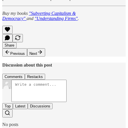
Buy my books
"Subverting Capitalism &
Democracy"
and
"Understanding Firms"
.
Share
Previous
Next
Discussion about this post
Comments
Restacks
Top
Latest
Discussions
No posts