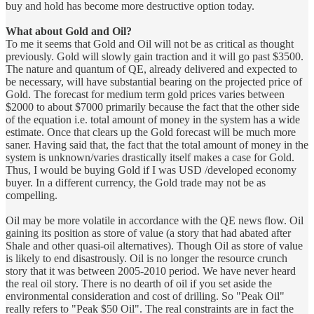
buy and hold has become more destructive option today.
What about Gold and Oil?
To me it seems that Gold and Oil will not be as critical as thought
previously. Gold will slowly gain traction and it will go past $3500.
The nature and quantum of QE, already delivered and expected to
be necessary, will have substantial bearing on the projected price of
Gold. The forecast for medium term gold prices varies between
$2000 to about $7000 primarily because the fact that the other side
of the equation i.e. total amount of money in the system has a wide
estimate. Once that clears up the Gold forecast will be much more
saner. Having said that, the fact that the total amount of money in the
system is unknown/varies drastically itself makes a case for Gold.
Thus, I would be buying Gold if I was USD /developed economy
buyer. In a different currency, the Gold trade may not be as
compelling.
Oil may be more volatile in accordance with the QE news flow. Oil
gaining its position as store of value (a story that had abated after
Shale and other quasi-oil alternatives). Though Oil as store of value
is likely to end disastrously. Oil is no longer the resource crunch
story that it was between 2005-2010 period. We have never heard
the real oil story. There is no dearth of oil if you set aside the
environmental consideration and cost of drilling. So "Peak Oil"
really refers to "Peak $50 Oil". The real constraints are in fact the