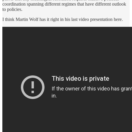
coordination spanning different regimes that have different outlook
to policies.
I think Martin Wolf has it right in his last video presentation here.