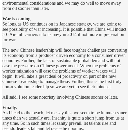
environmental considerations and we may do well to move away
from oil sooner than later.
War is coming
So long as US continues on its Japanese strategy, we are going to
see possibility of war increasing. It is possible that China will induct
5-6 Aircraft carriers into its navy in 2014 if not more in preparation
for war.
The new Chinese leadership will face tougher challenges converting
its economy from a producer-driven economy to a consumer-driven
economy. Further, the lack of sustainable global demand will not
ease the pressure on Chinese government. When the problems of
worker migration will ease the problems of worker wages will
begin. It will take a great deal of proactivity on part of the new
Chinese Leadership to manage these. Further, this is the first truly
non-revolution leadership so we are yet to see their mindset.
All said, I see some notoriety involving Chinese sooner or later.
Finally,
As I head to the beach, let me say this, we seem to be in much saner
times than we actually are. Insanity is quite a short jump from us at
any time. So in such times let sanity prevail, let talents rise and
pseudo-leaders fall and let peace be upon us.